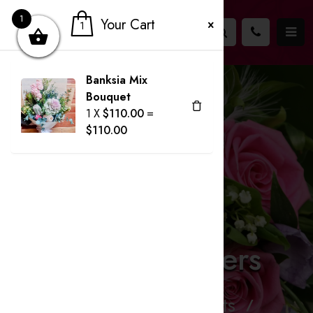
1
Your Cart
1
Banksia Mix
Bouquet
1
X
$
110.00
=
$
110.00
Funeral Flowers
Homepage
Products
/
/