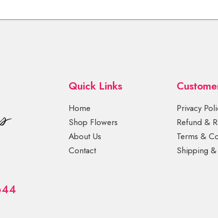
Quick Links
Custome
Home
Privacy Poli
Shop Flowers
Refund & Re
About Us
Terms & Co
Contact
Shipping & 
644