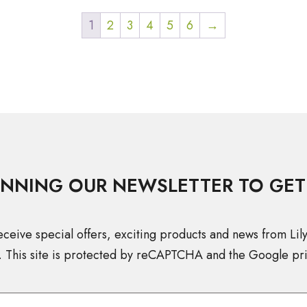
1
2
3
4
5
6
→
INNING OUR NEWSLETTER TO GET
eceive special offers, exciting products and news from Lil
. This site is protected by reCAPTCHA and the Google pri