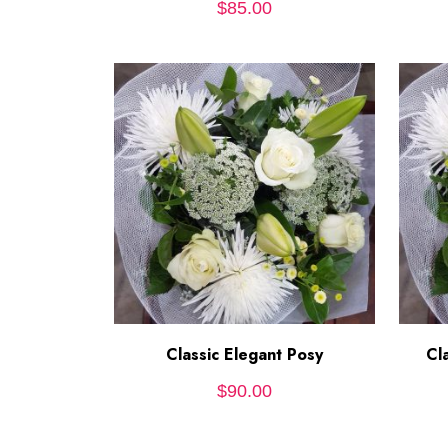
$
85.00
Classic Elegant Posy
ADD TO CART
Cl
$
90.00