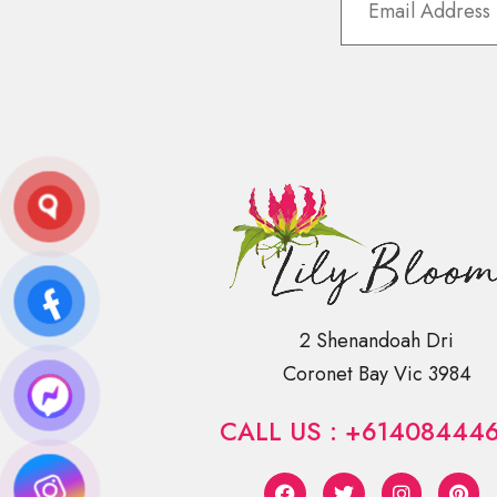
2 Shenandoah Dri
Coronet Bay Vic 3984
CALL US : +61408444