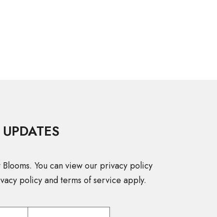
 UPDATES
y Blooms. You can view our privacy policy
vacy policy and terms of service apply.