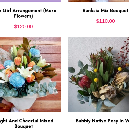
y Girl Arrangement (More
ADD TO CART
Banksia Mix Bouquet
ADD TO CART
Flowers)
$
110.00
$
120.00
ight And Cheerful Mixed
ADD TO CART
Bubbly Native Posy In V
ADD TO CART
Bouquet