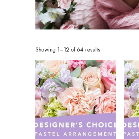
Showing 1–12 of 64 results