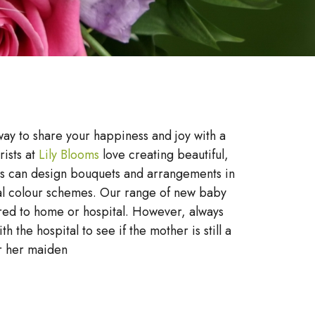
way to share your happiness and joy with a
rists at
Lily Blooms
love creating beautiful,
ts can design bouquets and arrangements in
al colour schemes. Our range of new baby
red to home or hospital. However, always
h the hospital to see if the mother is still a
r her maiden