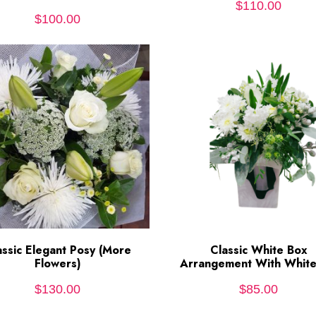
$
110.00
$
100.00
assic Elegant Posy (More
ADD TO CART
Classic White Box
ADD TO CART
Flowers)
Arrangement With White 
$
130.00
$
85.00