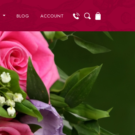
S
BLOG
ACCOUNT
r