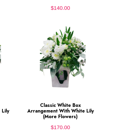
$
140.00
Classic White Box
ADD TO CART
Lily
Arrangement With White Lily
(More Flowers)
$
170.00