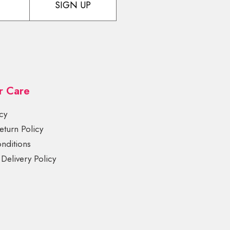
SIGN UP
r Care
cy
turn Policy
nditions
Delivery Policy