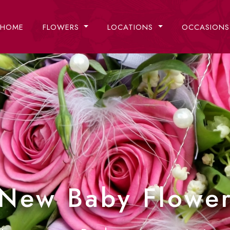
HOME
FLOWERS
LOCATIONS
OCCASION
New Baby Flowe