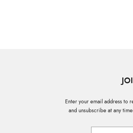
JO
Enter your email address to r
and unsubscribe at any time