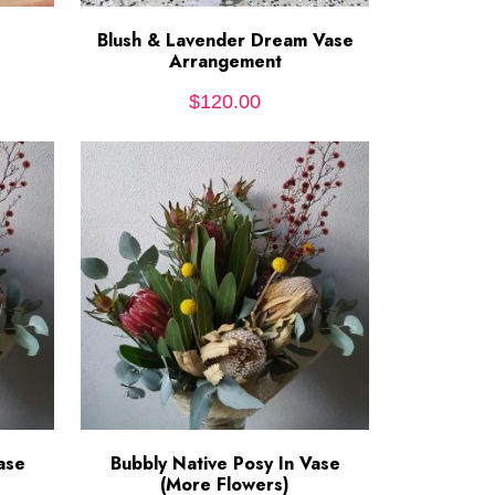
Blush & Lavender Dream Vase
ADD TO CART
Arrangement
$
120.00
ase
Bubbly Native Posy In Vase
ADD TO CART
(More Flowers)