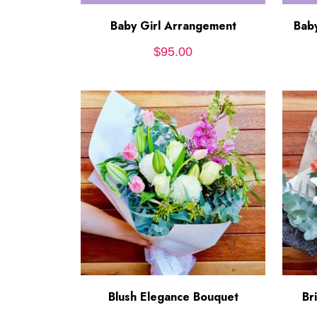
Baby Girl Arrangement
ADD TO CART
Bab
$
95.00
Blush Elegance Bouquet
ADD TO CART
Br