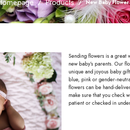
Homepage
Products
/
/
New Baby Flower
Sending flowers is a great 
new baby’s parents. Our flo
unique and joyous baby gif
blue, pink or gender-neutr
flowers can be hand-delive
make sure that you check wit
patient or checked in unde