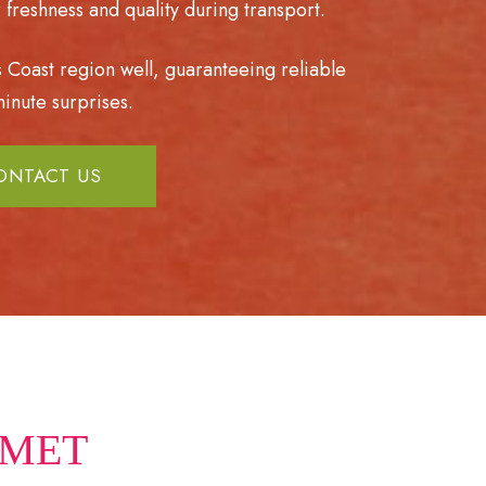
freshness and quality during transport.
s Coast region well, guaranteeing reliable
inute surprises.
ONTACT US
AMET