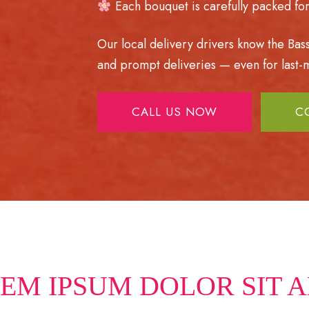
Each bouquet is carefully packed for 
Our local delivery drivers know the Bas
and prompt deliveries — even for last-m
CALL US NOW
C
EM IPSUM DOLOR SIT 