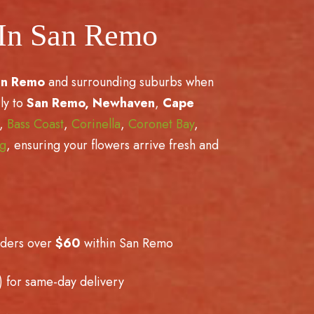
 In San Remo
an Remo
and surrounding suburbs when
ly to
San Remo,
Newhaven
,
Cape
,
Bass Coast
,
Corinella
,
Coronet Bay
,
ng
, ensuring your flowers arrive fresh and
rders over
$60
within San Remo
 for same-day delivery