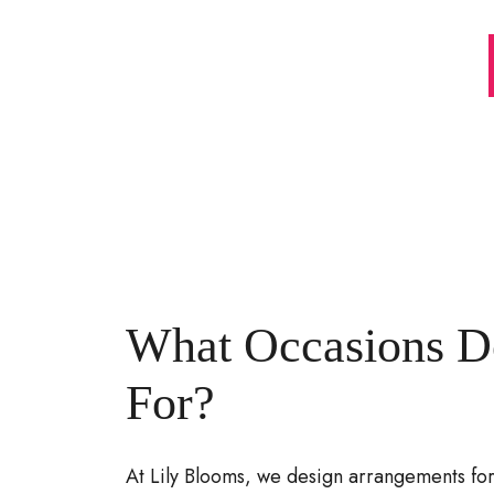
What Occasions D
For?
At Lily Blooms, we design arrangements for 