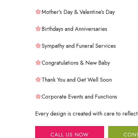
Mother’s Day & Valentine’s Day
Birthdays and Anniversaries
Sympathy and Funeral Services
Congratulations & New Baby
Thank You and Get Well Soon
Corporate Events and Functions
Every design is created with care to reflec
CALL US NOW
CONT