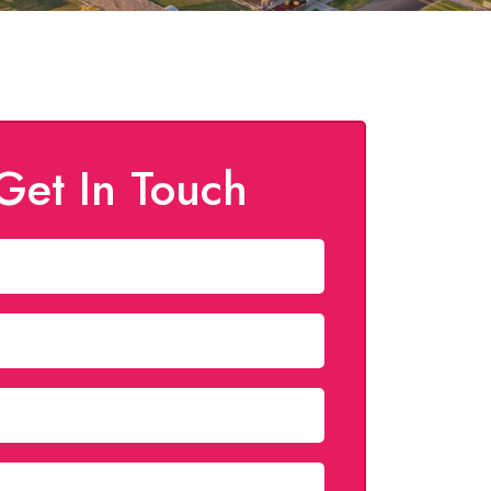
Get In Touch