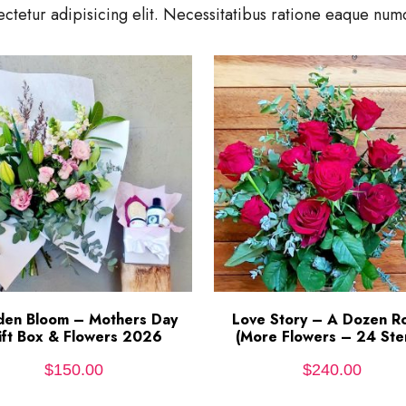
ctetur adipisicing elit. Necessitatibus ratione eaque n
den Bloom – Mothers Day
ADD TO CART
Love Story – A Dozen R
ADD TO CART
ift Box & Flowers 2026
(More Flowers – 24 Ste
$
150.00
$
240.00