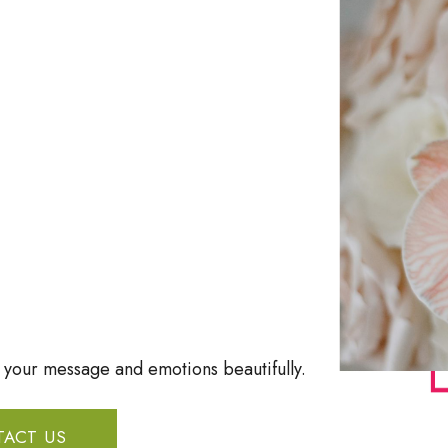
t your message and emotions beautifully.
ACT US