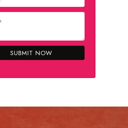
SUBMIT NOW