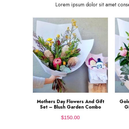
Lorem ipsum dolor sit amet conse
Mothers Day Flowers And Gift
ADD TO CART
Gol
Set – Blush Garden Combo
G
$
150.00