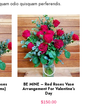
umquam odio quisquam perferendis.
oses
BE MINE – Red Roses Vase
ADD TO CART
ms)
Arrangement For Valentine’s
Day
$
150.00