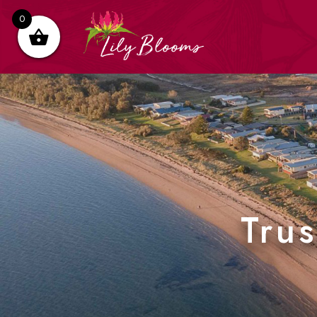
0
Tru