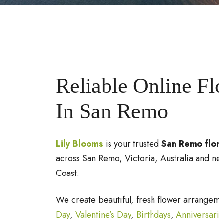
Reliable Online F
In San Remo
Lily Blooms
is your trusted
San Remo flor
across San Remo, Victoria, Australia and n
Coast.
We create beautiful, fresh flower arrange
Day
,
Valentine’s Day
,
Birthdays
,
Anniversar