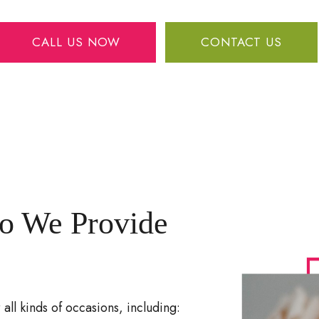
CALL US NOW
CONTACT US
o We Provide
all kinds of occasions, including: