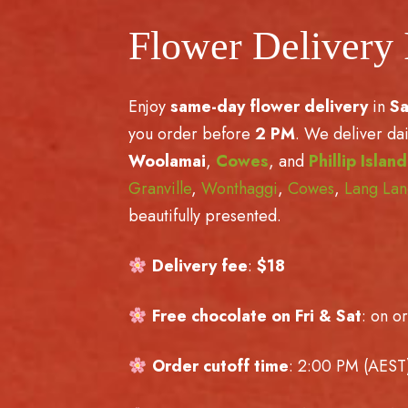
Flower Delivery
Enjoy
same-day flower delivery
in
S
you order before
2 PM
. We deliver dai
Woolamai
,
Cowes
, and
Phillip Island
Granville
,
Wonthaggi
,
Cowes
,
Lang La
beautifully presented.
Delivery fee
:
$18
Free chocolate on Fri & Sat
: on o
Order cutoff time
: 2:00 PM (AEST)