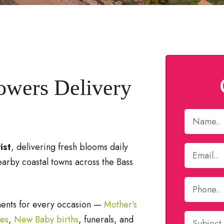
lowers Delivery
ist
, delivering fresh blooms daily
earby coastal towns across the Bass
ments for every occasion —
Mother’s
ies
,
New Baby births
, funerals, and