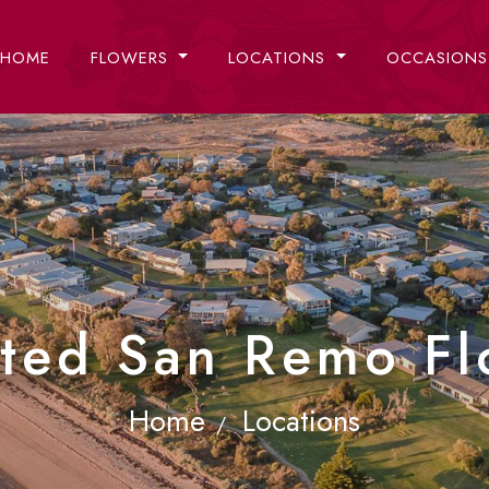
HOME
FLOWERS
LOCATIONS
OCCASION
sted San Remo Flo
Home
Locations
/