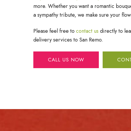
more. Whether you want a romantic bouquet
a sympathy tribute, we make sure your flow
Please feel free to
contact us
directly to le
delivery services to San Remo.
CALL US NOW
CONT