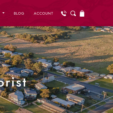
S
BLOG
ACCOUNT
rist