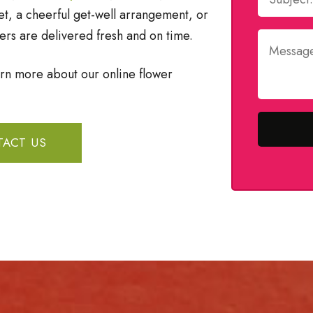
, a cheerful get-well arrangement, or
ers are delivered fresh and on time.
arn more about our online flower
ACT US