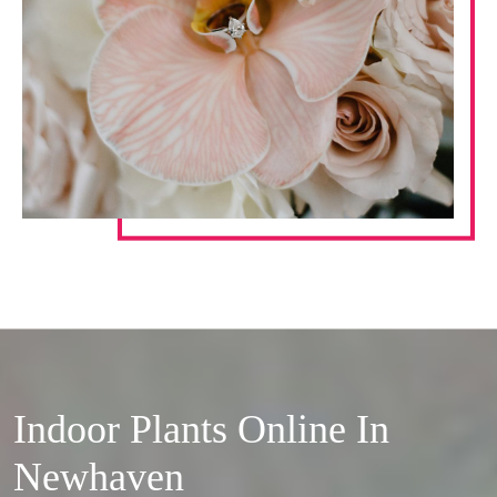
Indoor Plants Online In
Newhaven