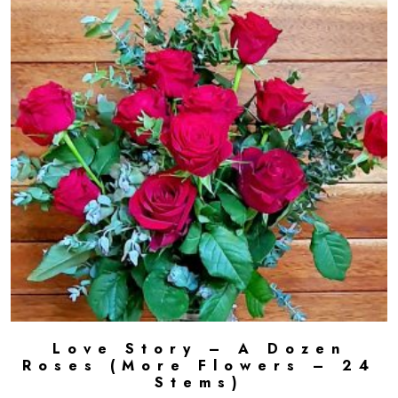
Love Story – A Dozen
ADD TO CART
Roses (More Flowers – 24
Stems)