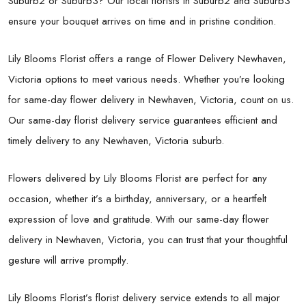
Suburb2 or Suburb3? Our local florists in Suburb2 and Suburb3
ensure your bouquet arrives on time and in pristine condition.
Lily Blooms Florist offers a range of Flower Delivery Newhaven,
Victoria options to meet various needs. Whether you’re looking
for same-day flower delivery in Newhaven, Victoria, count on us.
Our same-day florist delivery service guarantees efficient and
timely delivery to any Newhaven, Victoria suburb.
Flowers delivered by Lily Blooms Florist are perfect for any
occasion, whether it’s a birthday, anniversary, or a heartfelt
expression of love and gratitude. With our same-day flower
delivery in Newhaven, Victoria, you can trust that your thoughtful
gesture will arrive promptly.
Lily Blooms Florist’s florist delivery service extends to all major