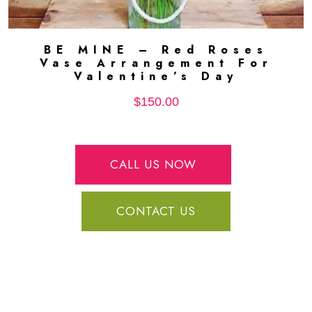
BE MINE – Red Roses
ADD TO CART
Vase Arrangement For
Valentine’s Day
$
150.00
CALL US NOW
CONTACT US