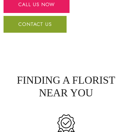
CALL US NOW
CONTACT US
FINDING A FLORIST
NEAR YOU