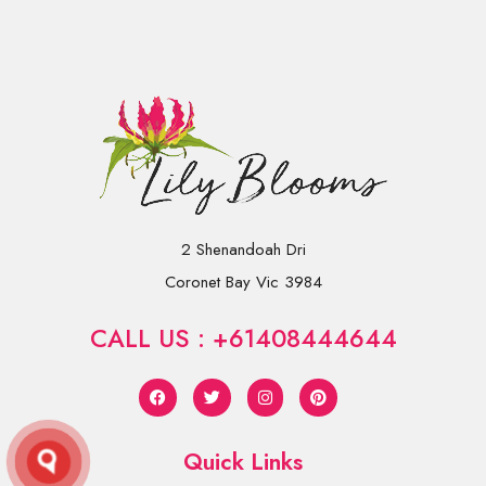
2 Shenandoah Dri
Coronet Bay Vic 3984
CALL US : +61408444644
Quick Links