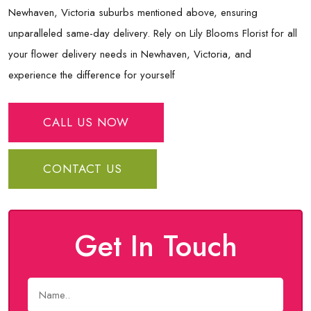
Newhaven, Victoria suburbs mentioned above, ensuring
unparalleled same-day delivery. Rely on Lily Blooms Florist for all
your flower delivery needs in Newhaven, Victoria, and
experience the difference for yourself
CALL US NOW
CONTACT US
Get In Touch