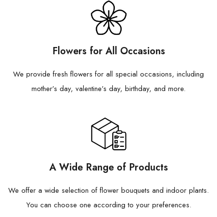
Flowers for All Occasions
We provide fresh flowers for all special occasions, including
mother’s day, valentine’s day, birthday, and more.
A Wide Range of Products
We offer a wide selection of flower bouquets and indoor plants.
You can choose one according to your preferences.