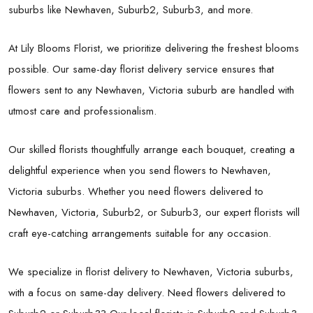
suburbs like Newhaven, Suburb2, Suburb3, and more.
At Lily Blooms Florist, we prioritize delivering the freshest blooms
possible. Our same-day florist delivery service ensures that
flowers sent to any Newhaven, Victoria suburb are handled with
utmost care and professionalism.
Our skilled florists thoughtfully arrange each bouquet, creating a
delightful experience when you send flowers to Newhaven,
Victoria suburbs. Whether you need flowers delivered to
Newhaven, Victoria, Suburb2, or Suburb3, our expert florists will
craft eye-catching arrangements suitable for any occasion.
We specialize in florist delivery to Newhaven, Victoria suburbs,
with a focus on same-day delivery. Need flowers delivered to