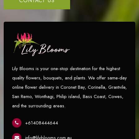
CONTACT US
Lily Blooms is your one-stop destination for the highest
quality flowers, bouquets, and plants. We offer same-day
online flower delivery in Coronet Bay, Corinella, Grantvile,
San Remo, Wonthagi, Philip island, Bass Coast, Cowes,
and the surrounding areas.
+61408444644
info@lilyblooms.com.au