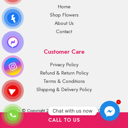
Home
Shop Flowers
About Us
Contact
Customer Care
Privacy Policy
Refund & Return Policy
Terms & Conditions
Shipping & Delivery Policy
1
© Copyright 2022 Lily Blooms Plant and Gifts
Chat with us now
CALL TO US