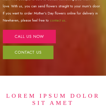
love. With us, you can send flowers straight to your mum’s door.
If you want to order Mother’s Day flowers online for delivery in
Newhaven
, please feel free to
contact us
.
CALL US NOW
CONTACT US
LOREM IPSUM DOLOR
SIT AMET