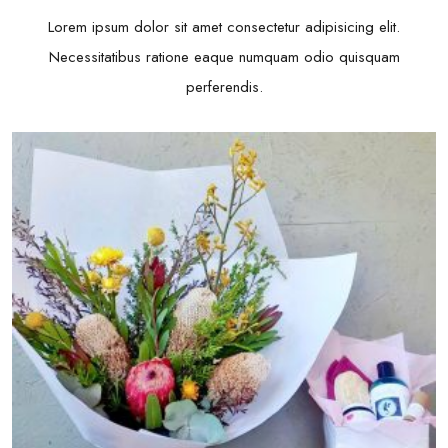
Lorem ipsum dolor sit amet consectetur adipisicing elit.
Necessitatibus ratione eaque numquam odio quisquam
perferendis.