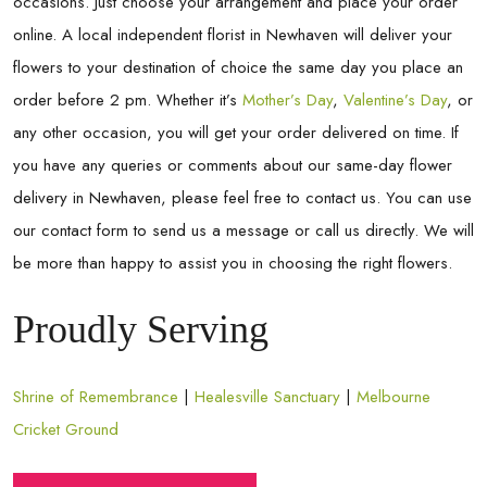
occasions. Just choose your arrangement and place your order
online. A local independent florist in
Newhaven
will deliver your
flowers to your destination of choice the same day you place an
order before 2 pm. Whether it’s
Mother’s Day
,
Valentine’s Day
, or
any other occasion, you will get your order delivered on time. If
you have any queries or comments about our same-day flower
delivery in
Newhaven
, please feel free to contact us. You can use
our contact form to send us a message or call us directly. We will
be more than happy to assist you in choosing the right flowers.
Proudly Serving
Shrine of Remembrance
|
Healesville Sanctuary
|
Melbourne
Cricket Ground