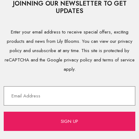
JOINNING OUR NEWSLETTER TO GET
UPDATES
Enter your email address to receive special offers, exciting
products and news from Lily Blooms. You can view our privacy
policy and unsubscribe at any time. This site is protected by
reCAPTCHA and the Google privacy policy and terms of service
apply.
SIGN UP