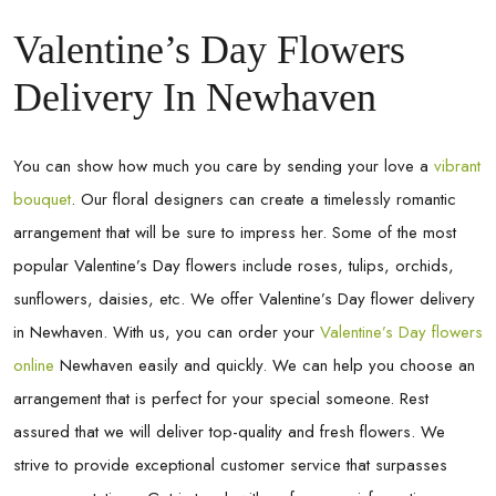
Valentine’s Day Flowers
Delivery In Newhaven
You can show how much you care by sending your love a
vibrant
bouquet
. Our floral designers can create a timelessly romantic
arrangement that will be sure to impress her. Some of the most
popular Valentine’s Day flowers include roses, tulips, orchids,
sunflowers, daisies, etc. We offer Valentine’s Day flower delivery
in
Newhaven
. With us, you can order your
Valentine’s Day flowers
online
Newhaven
easily and quickly. We can help you choose an
arrangement that is perfect for your special someone. Rest
assured that we will deliver top-quality and fresh flowers. We
strive to provide exceptional customer service that surpasses