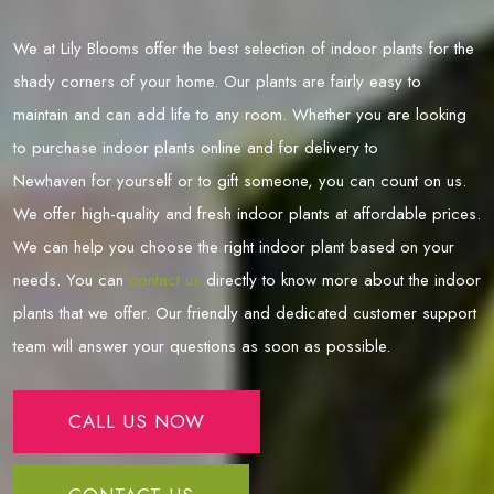
We at Lily Blooms offer the best selection of indoor plants for the
shady corners of your home. Our plants are fairly easy to
maintain and can add life to any room. Whether you are looking
to purchase indoor plants online and for delivery to
Newhaven
for yourself or to gift someone, you can count on us.
We offer high-quality and fresh indoor plants at affordable prices.
We can help you choose the right indoor plant based on your
needs. You can
contact us
directly to know more about the indoor
plants that we offer. Our friendly and dedicated customer support
team will answer your questions as soon as possible.
CALL US NOW