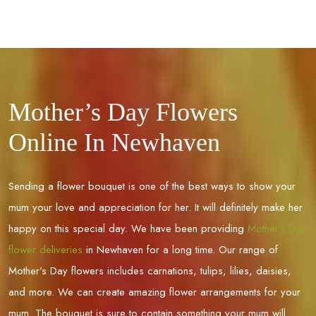
Mother’s Day Flowers
Online In Newhaven
Sending a flower bouquet is one of the best ways to show your
mum your love and appreciation for her. It will definitely make her
happy on this special day. We have been providing
Mother’s Day
flower deliveries
in
Newhaven
for a long time. Our range of
Mother’s Day flowers includes carnations, tulips, lilies, daisies,
and more. We can create amazing flower arrangements for your
mum. The bouquet is sure to contain something your mum will