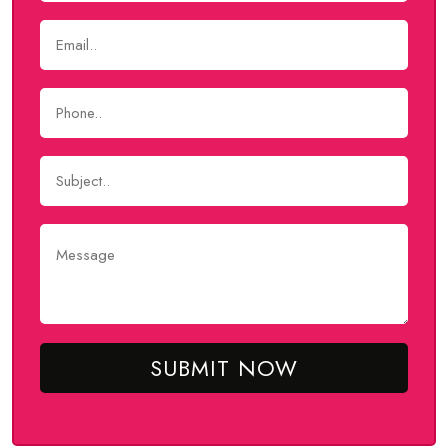
SUBMIT NOW