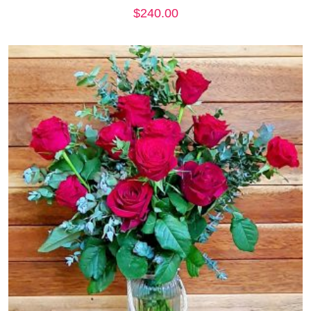
$
240.00