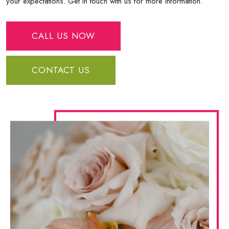
your expectations. Get in touch with us for more information.
CALL US NOW
CONTACT US