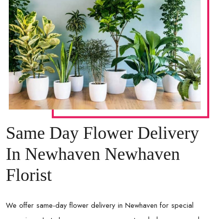
Same Day Flower Delivery
In Newhaven Newhaven
Florist
We offer same-day flower delivery in
Newhaven
for special