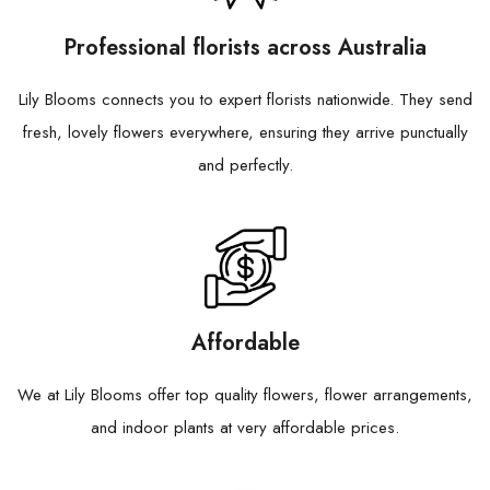
Professional florists across Australia
Lily Blooms connects you to expert florists nationwide. They send
fresh, lovely flowers everywhere, ensuring they arrive punctually
and perfectly.
Affordable
We at Lily Blooms offer top quality flowers, flower arrangements,
and indoor plants at very affordable prices.