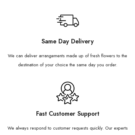
Same Day Delivery
We can deliver arrangements made up of fresh flowers to the
destination of your choice the same day you order.
Fast Customer Support
We always respond to customer requests quickly. Our experts