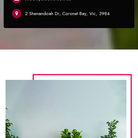
2 Shenandoah Dr, Coronet Bay, Vic, 3984