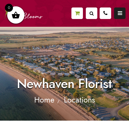
0
Newhaven Florist
Home
Locations
/