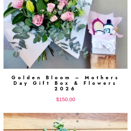
Golden Bloom – Mothers
ADD TO CART
Day Gift Box & Flowers
2026
$
150.00