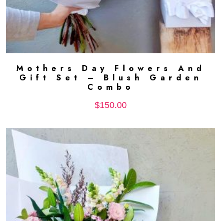
Mothers Day Flowers And
ADD TO CART
Gift Set – Blush Garden
Combo
$
150.00