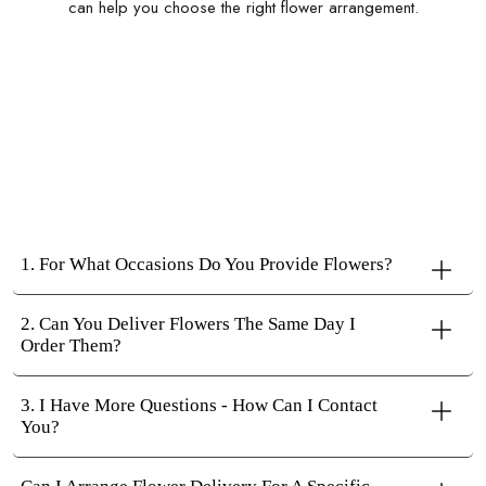
can help you choose the right flower arrangement.
1. For What Occasions Do You Provide Flowers?
2. Can You Deliver Flowers The Same Day I
Order Them?
3. I Have More Questions - How Can I Contact
You?