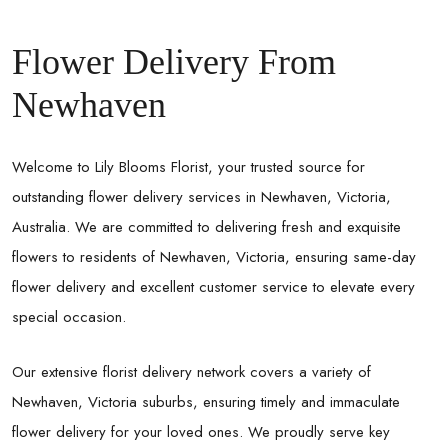
Flower Delivery From
Newhaven
Welcome to Lily Blooms Florist, your trusted source for
outstanding flower delivery services in Newhaven, Victoria,
Australia. We are committed to delivering fresh and exquisite
flowers to residents of Newhaven, Victoria, ensuring same-day
flower delivery and excellent customer service to elevate every
special occasion.
Our extensive florist delivery network covers a variety of
Newhaven, Victoria suburbs, ensuring timely and immaculate
flower delivery for your loved ones. We proudly serve key