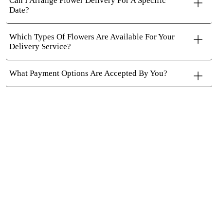
Can I Arrange Flower Delivery For A Specific
Date?
Which Types Of Flowers Are Available For Your
Delivery Service?
What Payment Options Are Accepted By You?