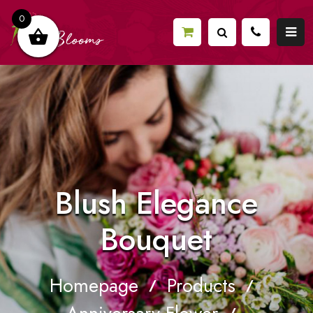
0
Blush Elegance
Bouquet
Homepage
Products
/
/