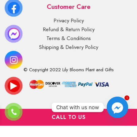
Customer Care
Privacy Policy
Refund & Return Policy
Terms & Conditions
Shipping & Delivery Policy
© Copyright 2022 Lily Blooms Plant and Gifts
1
Chat with us now
CALL TO US