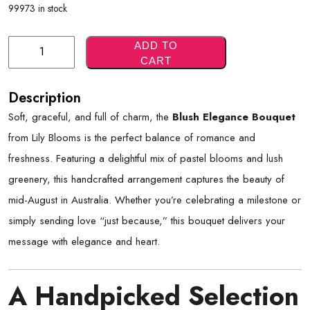
99973 in stock
Blush
ADD TO
CART
Elegance
Bouquet
Description
Quantity
Soft, graceful, and full of charm, the
Blush Elegance Bouquet
from Lily Blooms is the perfect balance of romance and
freshness. Featuring a delightful mix of pastel blooms and lush
greenery, this handcrafted arrangement captures the beauty of
mid-August in Australia. Whether you’re celebrating a milestone or
simply sending love “just because,” this bouquet delivers your
message with elegance and heart.
A Handpicked Selection