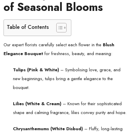
of Seasonal Blooms
Table of Contents
Our expert florists carefully select each flower in the
Blush
Elegance Bouquet
for freshness, beauty, and meaning:
Tulips (Pink & White)
– Symbolising love, grace, and
new beginnings, tulips bring a gentle elegance to the
bouquet.
Lilies (White & Cream)
– Known for their sophisticated
shape and calming fragrance, lilies convey purity and hope.
Chrysanthemums (White Disbud)
– Fluffy, long-lasting