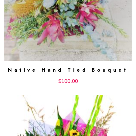
Native Hand Tied Bouquet
ADD TO CART
$
100.00