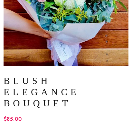
BLUSH
ELEGANCE
BOUQUET
$
85.00