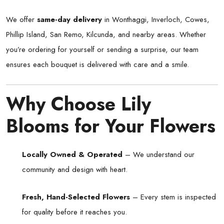
We offer
same-day delivery
in Wonthaggi, Inverloch, Cowes,
Phillip Island, San Remo, Kilcunda, and nearby areas. Whether
you’re ordering for yourself or sending a surprise, our team
ensures each bouquet is delivered with care and a smile.
Why Choose Lily
Blooms for Your Flowers
Locally Owned & Operated
– We understand our
community and design with heart.
Fresh, Hand-Selected Flowers
– Every stem is inspected
for quality before it reaches you.