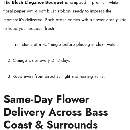
The
Blush Elegance Bouquet
is wrapped in premium white
floral paper with a soft blush ribbon, ready to impress the
moment it’s delivered. Each order comes with a flower care guide
to keep your bouquet fresh:
Trim stems at a 45° angle before placing in clean water.
Change water every 2–3 days.
Keep away from direct sunlight and heating vents.
Same-Day Flower
Delivery Across Bass
Coast & Surrounds