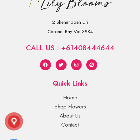
2 Shenandoah Dri
Coronet Bay Vic 3984
CALL US : +61408444644
Quick Links
Home
Shop Flowers
About Us
Contact