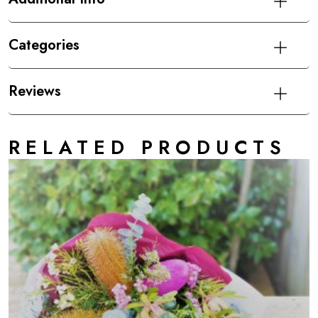
Categories
Reviews
RELATED PRODUCTS