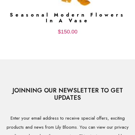
Seasonal Modern Flowers
ADD TO CART
In A Vase
$
150.00
JOINNING OUR NEWSLETTER TO GET
UPDATES
Enter your email address to receive special offers, exciting
products and news from Lily Blooms. You can view our privacy