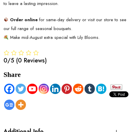
to leave a lasting impression.
Order online
for same-day delivery or visit our store to see
our full range of seasonal bouquets.
Make mid-August extra special with Lily Blooms.
0/5
(0 Reviews)
Share
Additional Info