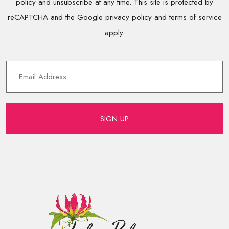
policy and unsubscribe at any time. This site is protected by
reCAPTCHA and the Google privacy policy and terms of service
apply.
SIGN UP