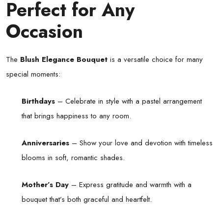
Perfect for Any
Occasion
The
Blush Elegance Bouquet
is a versatile choice for many
special moments:
Birthdays
– Celebrate in style with a pastel arrangement
that brings happiness to any room.
Anniversaries
– Show your love and devotion with timeless
blooms in soft, romantic shades.
Mother’s Day
– Express gratitude and warmth with a
bouquet that’s both graceful and heartfelt.