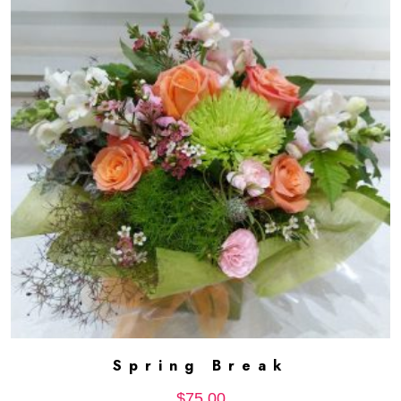
Spring Break
ADD TO CART
$
75.00