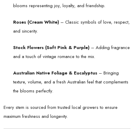
blooms representing joy, loyalty, and friendship.
Roses (Cream White)
– Classic symbols of love, respect,
and sincerity.
Stock Flowers (Soft Pink & Purple)
– Adding fragrance
and a touch of vintage romance to the mix.
Australian Native Foliage & Eucalyptus
– Bringing
texture, volume, and a fresh Australian feel that complements
the blooms perfectly.
Every stem is sourced from trusted local growers to ensure
maximum freshness and longevity.