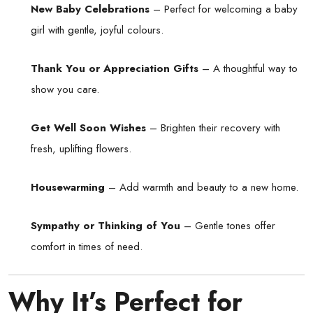
New Baby Celebrations
– Perfect for welcoming a baby
girl with gentle, joyful colours.
Thank You or Appreciation Gifts
– A thoughtful way to
show you care.
Get Well Soon Wishes
– Brighten their recovery with
fresh, uplifting flowers.
Housewarming
– Add warmth and beauty to a new home.
Sympathy or Thinking of You
– Gentle tones offer
comfort in times of need.
Why It’s Perfect for