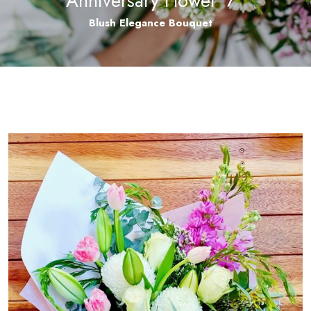
Anniversary Flower
/
Blush Elegance Bouquet