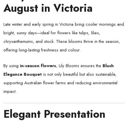
August in Victoria
Late winter and early spring in Victoria bring cooler mornings and
bright, sunny days—ideal for flowers like tulips, lilies,
chrysanthemums, and stock. These blooms thrive in the season,
offering long-lasting freshness and colour.
By using
in-season flowers
, Lily Blooms ensures the
Blush
Elegance Bouquet
is not only beautiful but also sustainable,
supporting Australian flower farms and reducing environmental
impact.
Elegant Presentation