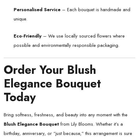
Personalised Service
– Each bouquet is handmade and
unique.
Eco-Friendly
– We use locally sourced flowers where
possible and environmentally responsible packaging.
Order Your Blush
Elegance Bouquet
Today
Bring softness, freshness, and beauty into any moment with the
Blush Elegance Bouquet
from Lily Blooms. Whether it’s a
birthday, anniversary, or “just because,” this arrangement is sure