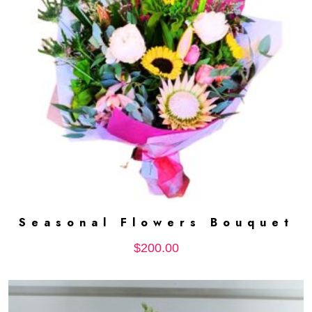
Seasonal Flowers Bouquet
ADD TO CART
$
200.00