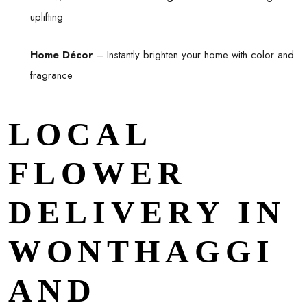
uplifting
Home Décor
– Instantly brighten your home with color and
fragrance
LOCAL
FLOWER
DELIVERY IN
WONTHAGGI
AND