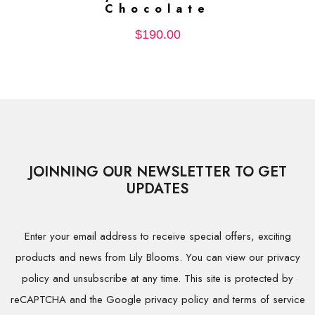
Chocolate
$
190.00
JOINNING OUR NEWSLETTER TO GET
UPDATES
Enter your email address to receive special offers, exciting
products and news from Lily Blooms. You can view our privacy
policy and unsubscribe at any time. This site is protected by
reCAPTCHA and the Google privacy policy and terms of service