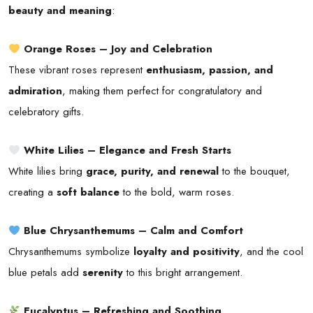
beauty and meaning
:
Orange Roses – Joy and Celebration
These vibrant roses represent
enthusiasm, passion, and
admiration
, making them perfect for congratulatory and
celebratory gifts.
White Lilies – Elegance and Fresh Starts
White lilies bring
grace, purity, and renewal
to the bouquet,
creating a
soft balance
to the bold, warm roses.
Blue Chrysanthemums – Calm and Comfort
Chrysanthemums symbolize
loyalty and positivity
, and the cool
blue petals add
serenity
to this bright arrangement.
Eucalyptus – Refreshing and Soothing