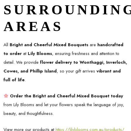
SURROUNDIN
AREAS
All
Bright and Cheerful Mixed Bouquets
are
handcrafted
to order
at
Lily Blooms
, ensuring freshness and attention to
detail. We provide
flower delivery to Wonthaggi, Inverloch,
Cowes, and Phillip Island
, so your gift arrives
vibrant and
full of life
.
Order the Bright and Cheerful Mixed Bouquet today
from Lily Blooms and let your flowers speak the language of joy,
beauty, and thoughtfulness.
View more our products at
https://lilyblooms.com.au/products/