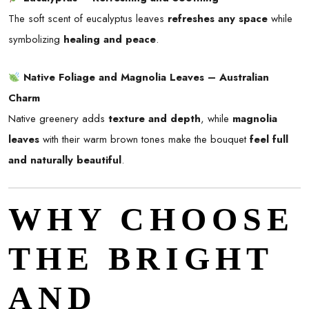
The soft scent of eucalyptus leaves
refreshes any space
while
symbolizing
healing and peace
.
Native Foliage and Magnolia Leaves – Australian
Charm
Native greenery adds
texture and depth
, while
magnolia
leaves
with their warm brown tones make the bouquet
feel full
and naturally beautiful
.
WHY CHOOSE
THE BRIGHT
AND