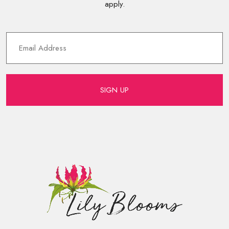
apply.
SIGN UP