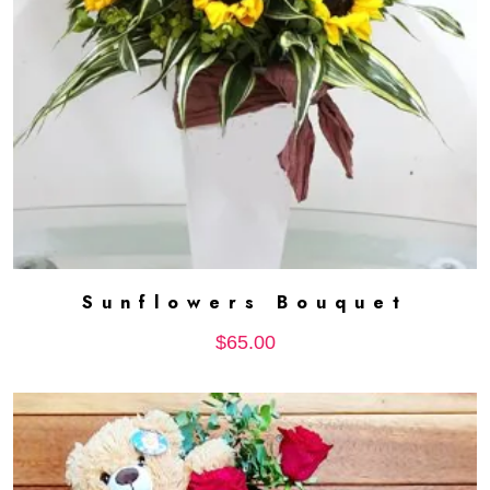
Sunflowers Bouquet
ADD TO CART
$
65.00