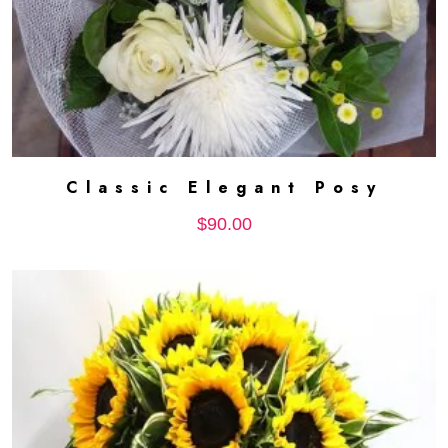
Classic Elegant Posy
ADD TO CART
$
90.00