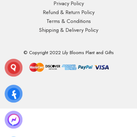
Privacy Policy
Refund & Return Policy
Terms & Conditions
Shipping & Delivery Policy
© Copyright 2022 Lily Blooms Plant and Gifts