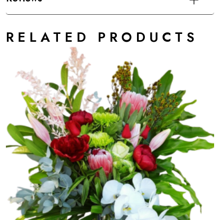
RELATED PRODUCTS