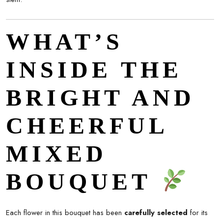
WHAT’S
INSIDE THE
BRIGHT AND
CHEERFUL
MIXED
BOUQUET
Each flower in this bouquet has been
carefully selected
for its