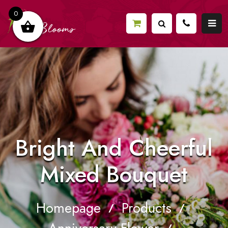
0
Bright And Cheerful
Mixed Bouquet
Homepage
Products
/
/