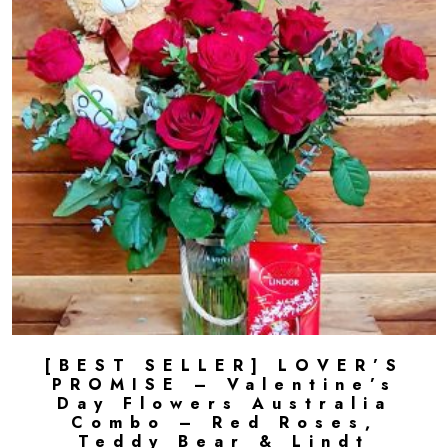
[BEST SELLER] LOVER’S
ADD TO CART
PROMISE – Valentine’s
Day Flowers Australia
Combo – Red Roses,
Teddy Bear & Lindt