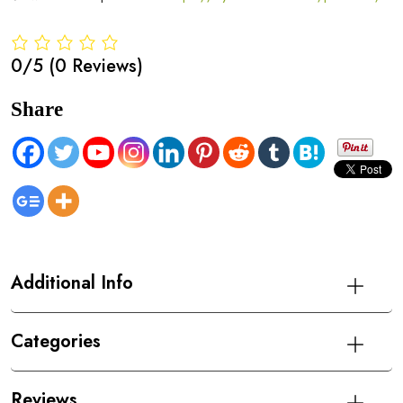
0/5
(0 Reviews)
Share
Additional Info
Categories
Reviews