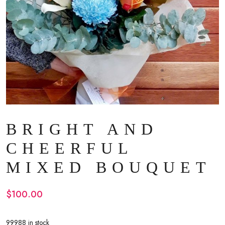
BRIGHT AND
CHEERFUL
MIXED BOUQUET
$
100.00
99988 in stock