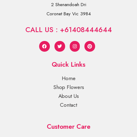
2 Shenandoah Dri
Coronet Bay Vic 3984
CALL US : +61408444644
Quick Links
Home
Shop Flowers
About Us
Contact
Customer Care