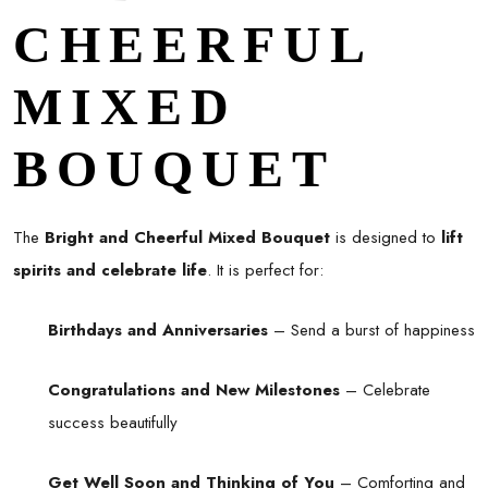
CHEERFUL
MIXED
BOUQUET
The
Bright and Cheerful Mixed Bouquet
is designed to
lift
spirits and celebrate life
. It is perfect for:
Birthdays and Anniversaries
– Send a burst of happiness
Congratulations and New Milestones
– Celebrate
success beautifully
Get Well Soon and Thinking of You
– Comforting and