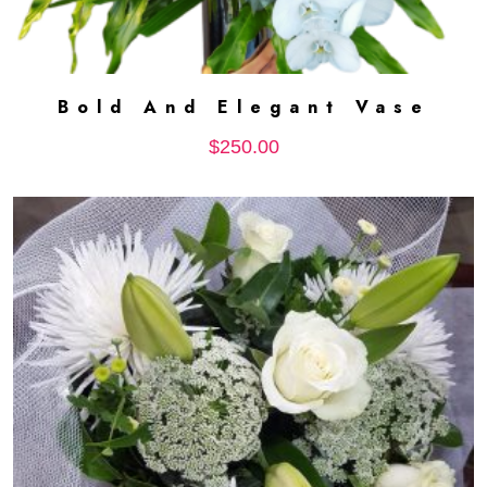
Bold And Elegant Vase
ADD TO CART
$
250.00