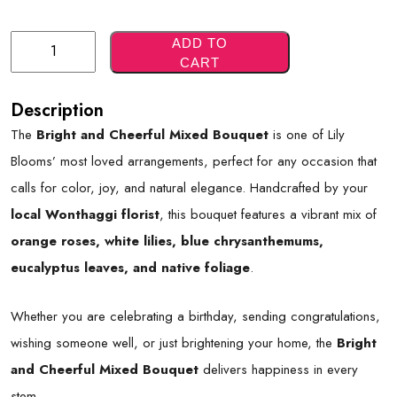
Bright
ADD TO
CART
And
Cheerful
Description
Mixed
The
Bright and Cheerful Mixed Bouquet
is one of Lily
Bouquet
Blooms’ most loved arrangements, perfect for any occasion that
Quantity
calls for color, joy, and natural elegance. Handcrafted by your
local Wonthaggi florist
, this bouquet features a vibrant mix of
orange roses, white lilies, blue chrysanthemums,
eucalyptus leaves, and native foliage
.
Whether you are celebrating a birthday, sending congratulations,
wishing someone well, or just brightening your home, the
Bright
and Cheerful Mixed Bouquet
delivers happiness in every
stem.