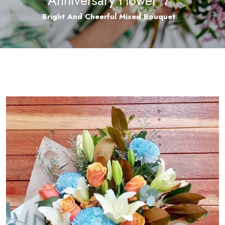
Anniversary Flower
/
Bright And Cheerful Mixed Bouquet