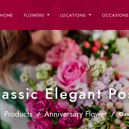
HOME
FLOWERS
LOCATIONS
OCCASION
lassic Elegant Po
Products
Anniversary Flower
/
/
Clas