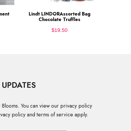
ment
Lindt LINDORAssorted Bag
ADD TO CART
Chocolate Truffles
$
19.50
 UPDATES
y Blooms. You can view our privacy policy
vacy policy and terms of service apply.