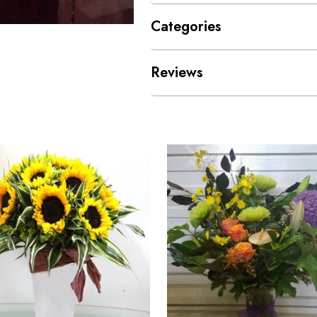
Categories
Reviews