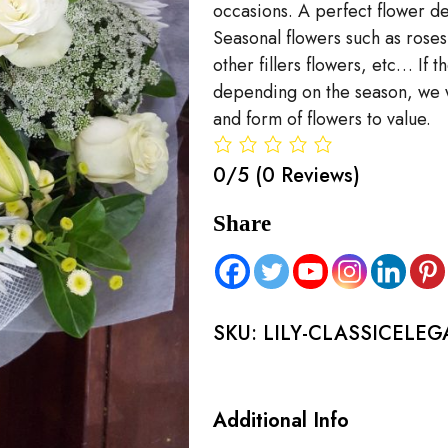
occasions. A perfect flower del
Seasonal flowers such as rose
other fillers flowers, etc… If 
depending on the season, we wi
and form of flowers to value.
0/5
(0 Reviews)
Share
SKU:
LILY-CLASSICELE
Additional Info