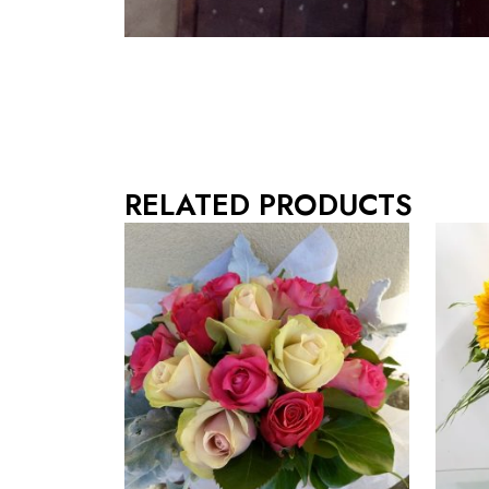
RELATED PRODUCTS