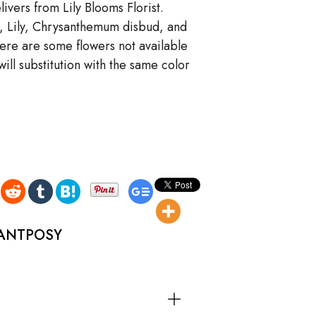
ivers from Lily Blooms Florist.
s, Lily, Chrysanthemum disbud, and
there are some flowers not available
ll substitution with the same color
GANTPOSY