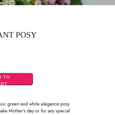
ANT POSY
D TO
ART
assic green and white elegance posy
make Mother’s day or for any special