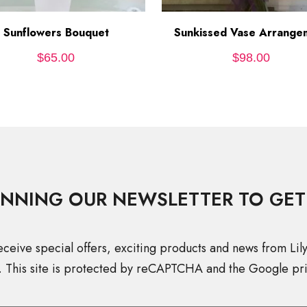
Sunflowers Bouquet
ADD TO CART
Sunkissed Vase Arrange
ADD TO CART
$
65.00
$
98.00
INNING OUR NEWSLETTER TO GET
eceive special offers, exciting products and news from Lil
. This site is protected by reCAPTCHA and the Google pri