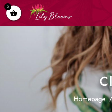
0
C
Homepage
/