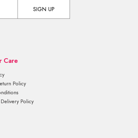
SIGN UP
r Care
cy
turn Policy
nditions
Delivery Policy