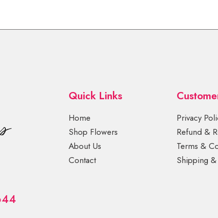
Quick Links
Custome
Home
Privacy Poli
Shop Flowers
Refund & Re
About Us
Terms & Co
Contact
Shipping & 
644