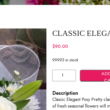
CLASSIC ELEG
$
90.00
99993 in stock
Classic
AD
Elegant
C
Posy
Description
Quantity
Classic Elegant Posy Pretty cl
of fresh seasonal flowers will 