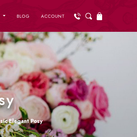
S
BLOG
ACCOUNT
sy
sic Elegant Posy