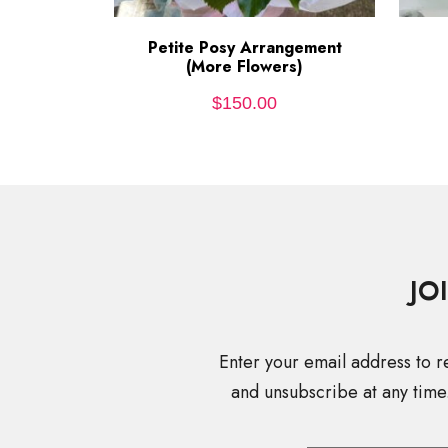
Petite Posy Arrangement
ADD TO CART
(More Flowers)
$
150.00
JO
Enter your email address to r
and unsubscribe at any time