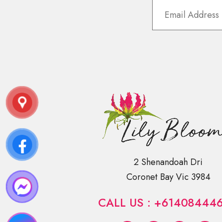
2 Shenandoah Dri
Coronet Bay Vic 3984
CALL US : +61408444