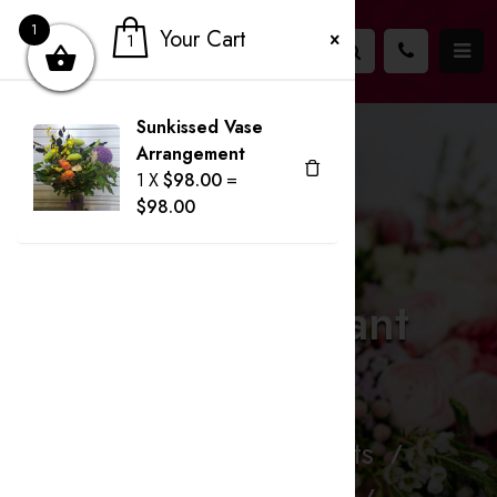
1
Your Cart
1
Sunkissed Vase
Arrangement
1
X
$
98.00
=
$
98.00
Classic Elegant
Posy
Homepage
Products
/
/