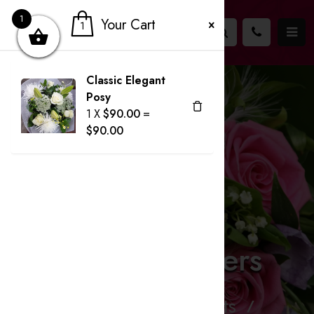
1
Your Cart
1
Classic Elegant
Posy
1
X
$
90.00
=
$
90.00
Funeral Flowers
Homepage
Products
/
/