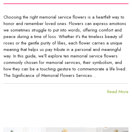
Choosing the right memorial service flowers is a heartfelt way to
honor and remember loved ones. Flowers can express emotions
we sometimes struggle to put into words, offering comfort and
peace during a time of loss. Whether it’s the timeless beauty of
roses or the gentle purity of lilies, each flower carries a unique
meaning that helps us pay tribute in a personal and meaningful
way. In this guide, we’ll explore ten memorial service flowers
commonly chosen for memorial services, their symbolism, and
how they can be a touching gesture to commemorate a life lived.
The Significance of Memorial Flowers Services…
Read More