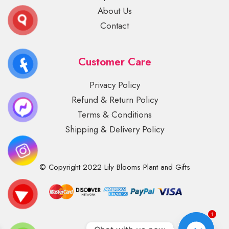
About Us
Contact
Customer Care
Privacy Policy
Refund & Return Policy
Terms & Conditions
Shipping & Delivery Policy
© Copyright 2022 Lily Blooms Plant and Gifts
1