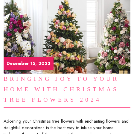
December 15, 2023
BRINGING JOY TO YOUR
HOME WITH CHRISTMAS
TREE FLOWERS 2024
Adorning your Christmas tree flowers with enchanting flowers and
delightful decorations is the best way to infuse your home.