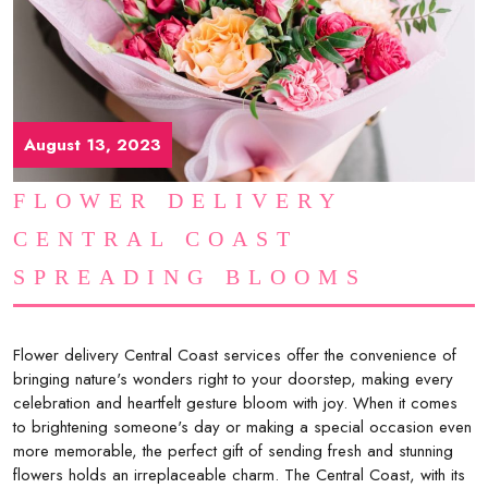
August 13, 2023
FLOWER DELIVERY
CENTRAL COAST
SPREADING BLOOMS
Flower delivery Central Coast services offer the convenience of
bringing nature's wonders right to your doorstep, making every
celebration and heartfelt gesture bloom with joy. When it comes
to brightening someone's day or making a special occasion even
more memorable, the perfect gift of sending fresh and stunning
flowers holds an irreplaceable charm. The Central Coast, with its