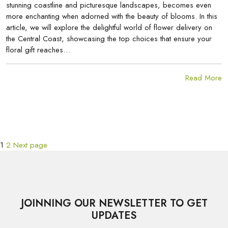
stunning coastline and picturesque landscapes, becomes even
more enchanting when adorned with the beauty of blooms. In this
article, we will explore the delightful world of flower delivery on
the Central Coast, showcasing the top choices that ensure your
floral gift reaches…
Read More
Page
Page
POSTS
1
2
Next page
PAGINATION
JOINNING OUR NEWSLETTER TO GET
UPDATES