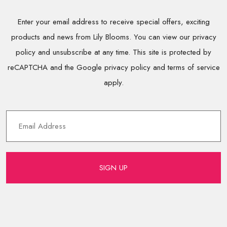
Enter your email address to receive special offers, exciting
products and news from Lily Blooms. You can view our privacy
policy and unsubscribe at any time. This site is protected by
reCAPTCHA and the Google privacy policy and terms of service
apply.
SIGN UP