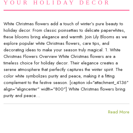
YOUR HOLIDAY DECOR
White Christmas flowers add a touch of winter’s pure beauty to
holiday decor. From classic poinsettias to delicate paperwhites,
these blooms bring elegance and warmth. Join Lily Blooms as we
explore popular white Christmas flowers, care tips, and
decorating ideas to make your season truly magical. 1. White
Christmas Flowers Overview White Christmas flowers are a
timeless choice for holiday decor. Their elegance creates a
serene atmosphere that perfectly captures the winter spirit. The
color white symbolizes purity and peace, making it a fitting
complement to the festive season. [caption id="attachment_4136"
align="aligncenter" width="800"] White Christmas flowers bring
purity and peace…
Read More