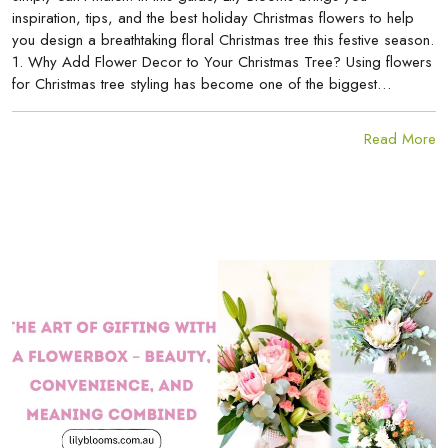
inspiration, tips, and the best holiday Christmas flowers to help
you design a breathtaking floral Christmas tree this festive season.
1. Why Add Flower Decor to Your Christmas Tree? Using flowers
for Christmas tree styling has become one of the biggest…
Read More