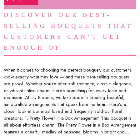
DISCOVER OUR BEST-
SELLING BOUQUETS THAT
CUSTOMERS CAN’T GET
ENOUGH OF
When it comes to choosing the perfect bouquet, our customers
know exactly what they love — and these best-selling bouquets
are proof. Whether you're after soft romance, classic elegance,
or vibrant native charm, there's something for every taste and
occasion. At Lily Blooms, we take pride in creating beautiful,
handcrafted arrangements that speak from the heart. Here’s a
closer look at our most loved and frequently sold-out floral
creations: 1. Pretty Flower in a Box Arrangement This bouquet is
all about effortless charm. The Pretty Flower in a Box Arrangement
features a cheerful medley of seasonal blooms in bright and…