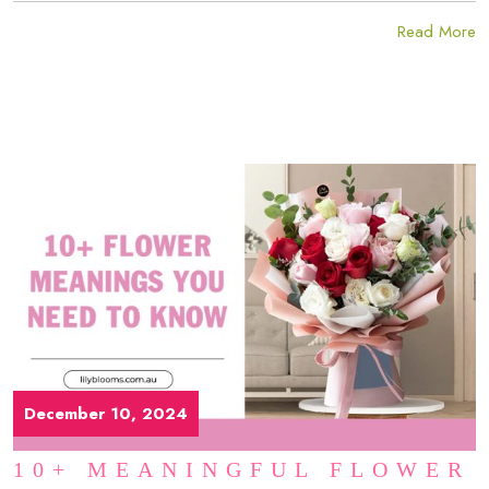
Read More
December 10, 2024
10+ MEANINGFUL FLOWER