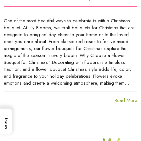
One of the most beautiful ways to celebrate is with a Christmas
bouquet. At Lily Blooms, we craft bouquets for Christmas that are
designed to bring holiday cheer to your home or to the loved
ones you care about. From classic red roses to festive mixed
arrangements, our flower bouquets for Christmas capture the
magic of the season in every bloom. Why Choose a Flower
Bouquet for Christmas? Decorating with flowers is a timeless
tradition, and a flower bouquet Christmas style adds life, color,
and fragrance to your holiday celebrations. Flowers evoke
emotions and create a welcoming atmosphere, making them…
Read More
→
Index