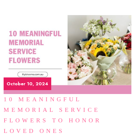
October 10, 2024
10 MEANINGFUL
MEMORIAL SERVICE
FLOWERS TO HONOR
LOVED ONES