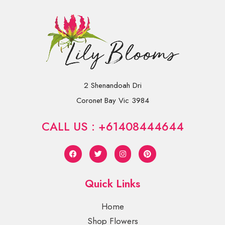
2 Shenandoah Dri
Coronet Bay Vic 3984
CALL US : +61408444644
Quick Links
Home
Shop Flowers