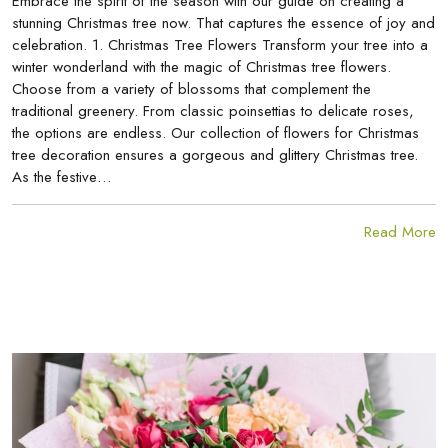
Embrace the spirit of the season with our guide on creating a
stunning Christmas tree now. That captures the essence of joy and
celebration. 1. Christmas Tree Flowers Transform your tree into a
winter wonderland with the magic of Christmas tree flowers.
Choose from a variety of blossoms that complement the
traditional greenery. From classic poinsettias to delicate roses,
the options are endless. Our collection of flowers for Christmas
tree decoration ensures a gorgeous and glittery Christmas tree.
As the festive…
Read More