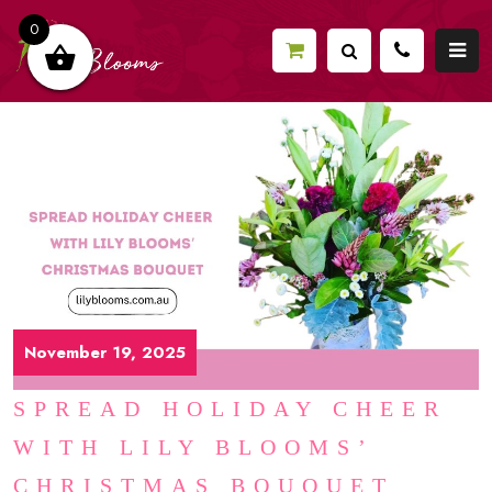
0
November 19, 2025
SPREAD HOLIDAY CHEER
WITH LILY BLOOMS’
CHRISTMAS BOUQUET