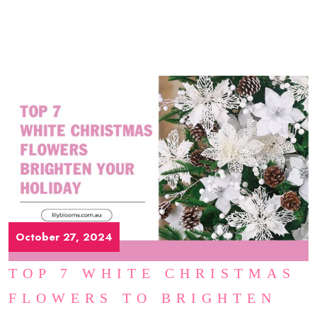
October 27, 2024
TOP 7 WHITE CHRISTMAS
FLOWERS TO BRIGHTEN