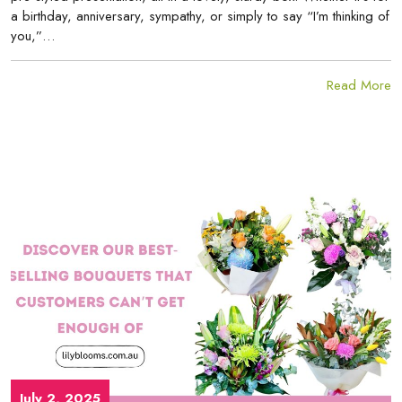
a birthday, anniversary, sympathy, or simply to say “I’m thinking of
you,”…
Read More
July 2, 2025