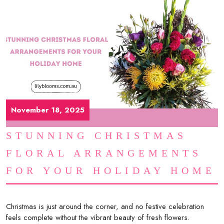
November 18, 2025
STUNNING CHRISTMAS
FLORAL ARRANGEMENTS
FOR YOUR HOLIDAY HOME
Christmas is just around the corner, and no festive celebration
feels complete without the vibrant beauty of fresh flowers.