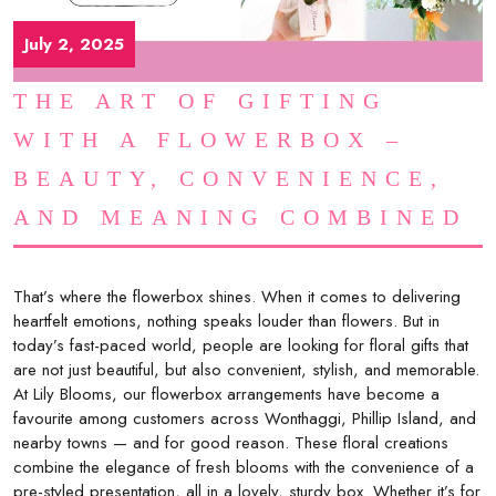
July 2, 2025
THE ART OF GIFTING
WITH A FLOWERBOX –
BEAUTY, CONVENIENCE,
AND MEANING COMBINED
That’s where the flowerbox shines. When it comes to delivering
heartfelt emotions, nothing speaks louder than flowers. But in
today’s fast-paced world, people are looking for floral gifts that
are not just beautiful, but also convenient, stylish, and memorable.
At Lily Blooms, our flowerbox arrangements have become a
favourite among customers across Wonthaggi, Phillip Island, and
nearby towns — and for good reason. These floral creations
combine the elegance of fresh blooms with the convenience of a
pre-styled presentation, all in a lovely, sturdy box. Whether it’s for