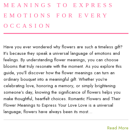
MEANINGS TO EXPRESS
EMOTIONS FOR EVERY
OCCASION
Have you ever wondered why flowers are such a timeless gift?
It’s because they speak a universal language of emotions and
feelings. By understanding flower meanings, you can choose
blooms that truly resonate with the moment. As you explore this
guide, you’ll discover how the flower meanings can turn an
ordinary bouquet into a meaningful gift. Whether you’re
celebrating love, honoring a memory, or simply brightening
someone’s day, knowing the significance of flowers helps you
make thoughtful, heartfelt choices. Romantic Flowers and Their
Flower Meanings to Express Your Love Love is a universal
language; flowers have always been its most…
Read More