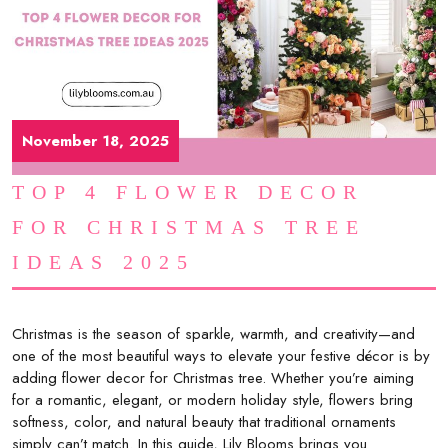
November 18, 2025
TOP 4 FLOWER DECOR
FOR CHRISTMAS TREE
IDEAS 2025
Christmas is the season of sparkle, warmth, and creativity—and
one of the most beautiful ways to elevate your festive décor is by
adding flower decor for Christmas tree. Whether you’re aiming
for a romantic, elegant, or modern holiday style, flowers bring
softness, color, and natural beauty that traditional ornaments
simply can’t match. In this guide, Lily Blooms brings you