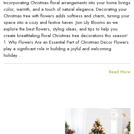
Incorporating Christmas floral arrangements into your home brings
color, warmth, and a touch of natural elegance. Decorating your
Christmas tree with flowers adds softness and charm, turning your
space into a cozy and festive haven. Join Lily Blooms as we
explore the best flowers, styling ideas, and tips to help you
create breathtaking floral Christmas tree decorations this season!
1. Why Flowers Are an Essential Part of Christmas Decor Flowers
play a significant role in building a joyful and welcoming
holiday…
Read More