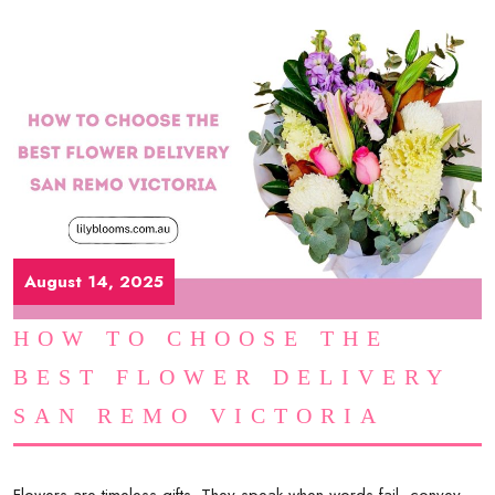
August 14, 2025
HOW TO CHOOSE THE
BEST FLOWER DELIVERY
SAN REMO VICTORIA