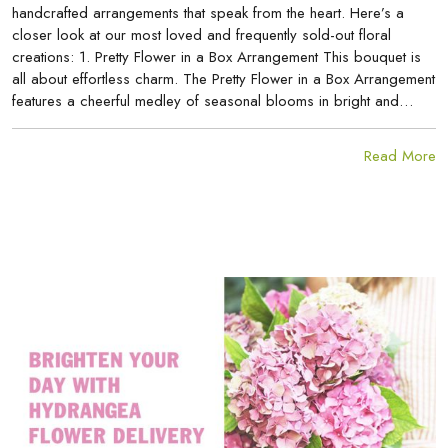
handcrafted arrangements that speak from the heart. Here’s a
closer look at our most loved and frequently sold-out floral
creations: 1. Pretty Flower in a Box Arrangement This bouquet is
all about effortless charm. The Pretty Flower in a Box Arrangement
features a cheerful medley of seasonal blooms in bright and…
Read More