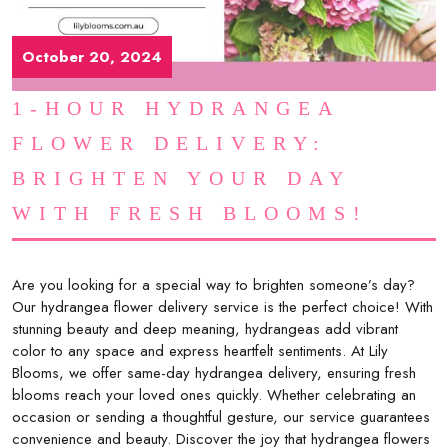
October 20, 2024
1-HOUR HYDRANGEA
FLOWER DELIVERY:
BRIGHTEN YOUR DAY
WITH FRESH BLOOMS!
Are you looking for a special way to brighten someone’s day?
Our hydrangea flower delivery service is the perfect choice! With
stunning beauty and deep meaning, hydrangeas add vibrant
color to any space and express heartfelt sentiments. At Lily
Blooms, we offer same-day hydrangea delivery, ensuring fresh
blooms reach your loved ones quickly. Whether celebrating an
occasion or sending a thoughtful gesture, our service guarantees
convenience and beauty. Discover the joy that hydrangea flowers