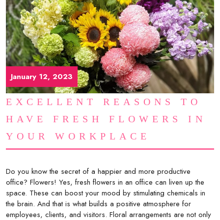
January 12, 2023
EXCELLENT REASONS TO
HAVE FRESH FLOWERS IN
YOUR WORKPLACE
Do you know the secret of a happier and more productive
office? Flowers! Yes, fresh flowers in an office can liven up the
space. These can boost your mood by stimulating chemicals in
the brain. And that is what builds a positive atmosphere for
employees, clients, and visitors. Floral arrangements are not only