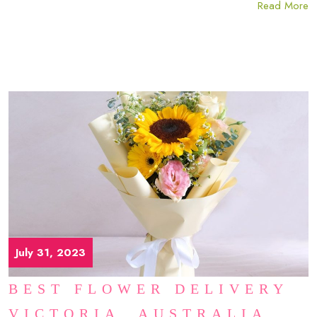
Read More
July 31, 2023
BEST FLOWER DELIVERY
VICTORIA, AUSTRALIA