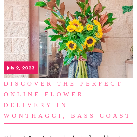
July 2, 2023
DISCOVER THE PERFECT
ONLINE FLOWER
DELIVERY IN
WONTHAGGI, BASS COAST