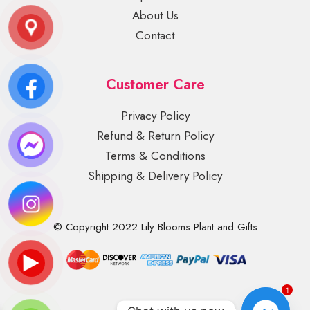
About Us
Contact
Customer Care
Privacy Policy
Refund & Return Policy
Terms & Conditions
Shipping & Delivery Policy
© Copyright 2022 Lily Blooms Plant and Gifts
1