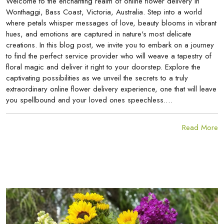
Welcome to the enchanting realm of online flower delivery in
Wonthaggi, Bass Coast, Victoria, Australia. Step into a world
where petals whisper messages of love, beauty blooms in vibrant
hues, and emotions are captured in nature's most delicate
creations. In this blog post, we invite you to embark on a journey
to find the perfect service provider who will weave a tapestry of
floral magic and deliver it right to your doorstep. Explore the
captivating possibilities as we unveil the secrets to a truly
extraordinary online flower delivery experience, one that will leave
you spellbound and your loved ones speechless.…
Read More