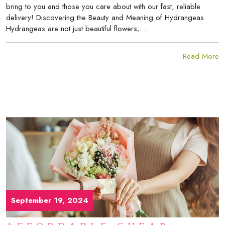
bring to you and those you care about with our fast, reliable
delivery! Discovering the Beauty and Meaning of Hydrangeas
Hydrangeas are not just beautiful flowers;…
Read More
September 19, 2024