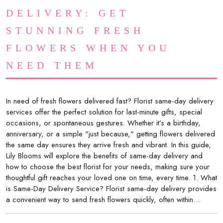
DELIVERY: GET
STUNNING FRESH
FLOWERS WHEN YOU
NEED THEM
In need of fresh flowers delivered fast? Florist same-day delivery
services offer the perfect solution for last-minute gifts, special
occasions, or spontaneous gestures. Whether it’s a birthday,
anniversary, or a simple "just because," getting flowers delivered
the same day ensures they arrive fresh and vibrant. In this guide,
Lily Blooms will explore the benefits of same-day delivery and
how to choose the best florist for your needs, making sure your
thoughtful gift reaches your loved one on time, every time. 1. What
is Same-Day Delivery Service? Florist same-day delivery provides
a convenient way to send fresh flowers quickly, often within…