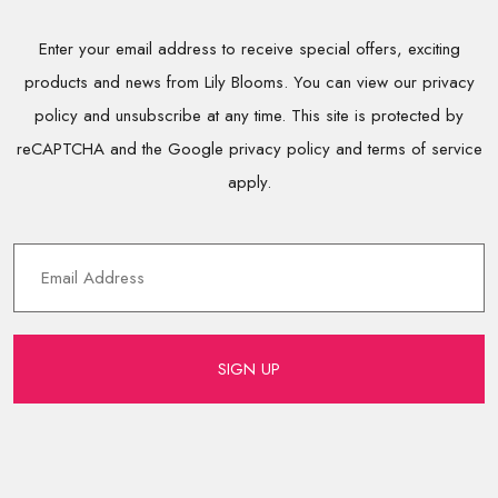
Enter your email address to receive special offers, exciting
products and news from Lily Blooms. You can view our privacy
policy and unsubscribe at any time. This site is protected by
reCAPTCHA and the Google privacy policy and terms of service
apply.
SIGN UP