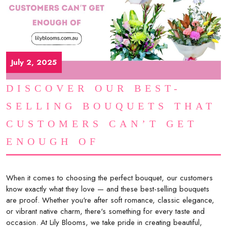
July 2, 2025
DISCOVER OUR BEST-
SELLING BOUQUETS THAT
CUSTOMERS CAN’T GET
ENOUGH OF
When it comes to choosing the perfect bouquet, our customers
know exactly what they love — and these best-selling bouquets
are proof. Whether you're after soft romance, classic elegance,
or vibrant native charm, there's something for every taste and
occasion. At Lily Blooms, we take pride in creating beautiful,