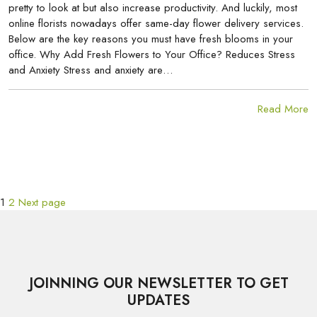
pretty to look at but also increase productivity. And luckily, most
online florists nowadays offer same-day flower delivery services.
Below are the key reasons you must have fresh blooms in your
office. Why Add Fresh Flowers to Your Office? Reduces Stress
and Anxiety Stress and anxiety are…
Read More
Page
Page
POSTS
1
2
Next page
PAGINATION
JOINNING OUR NEWSLETTER TO GET
UPDATES