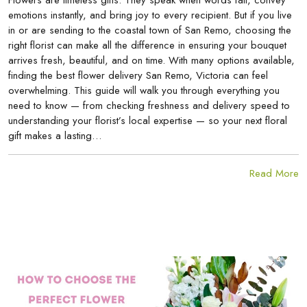
Flowers are timeless gifts. They speak when words fail, convey
emotions instantly, and bring joy to every recipient. But if you live
in or are sending to the coastal town of San Remo, choosing the
right florist can make all the difference in ensuring your bouquet
arrives fresh, beautiful, and on time. With many options available,
finding the best flower delivery San Remo, Victoria can feel
overwhelming. This guide will walk you through everything you
need to know — from checking freshness and delivery speed to
understanding your florist’s local expertise — so your next floral
gift makes a lasting…
Read More