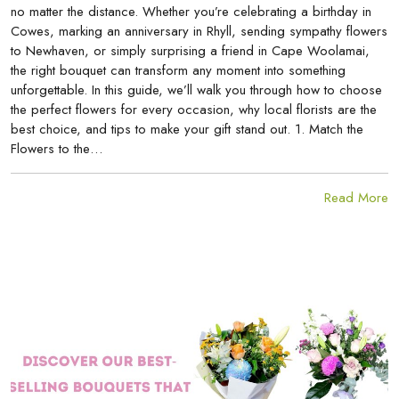
no matter the distance. Whether you’re celebrating a birthday in
Cowes, marking an anniversary in Rhyll, sending sympathy flowers
to Newhaven, or simply surprising a friend in Cape Woolamai,
the right bouquet can transform any moment into something
unforgettable. In this guide, we’ll walk you through how to choose
the perfect flowers for every occasion, why local florists are the
best choice, and tips to make your gift stand out. 1. Match the
Flowers to the…
Read More