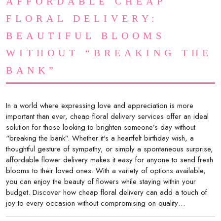
AFFORDABLE CHEAP
FLORAL DELIVERY:
BEAUTIFUL BLOOMS
WITHOUT “BREAKING THE
BANK”
In a world where expressing love and appreciation is more
important than ever, cheap floral delivery services offer an ideal
solution for those looking to brighten someone’s day without
“breaking the bank”. Whether it's a heartfelt birthday wish, a
thoughtful gesture of sympathy, or simply a spontaneous surprise,
affordable flower delivery makes it easy for anyone to send fresh
blooms to their loved ones. With a variety of options available,
you can enjoy the beauty of flowers while staying within your
budget. Discover how cheap floral delivery can add a touch of
joy to every occasion without compromising on quality…