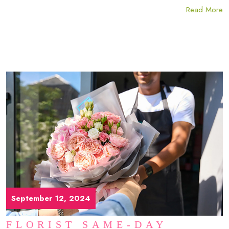
Read More
September 12, 2024
FLORIST SAME-DAY