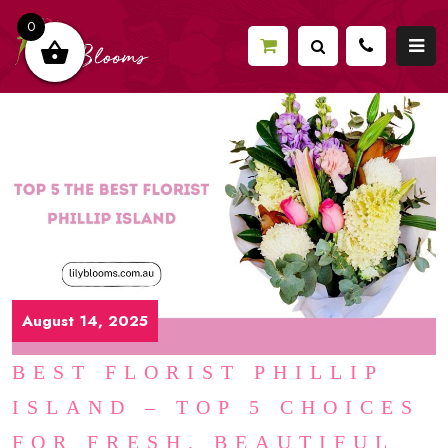
0
August 14, 2025
BEST FLORIST PHILLIP
ISLAND – TOP 5 CHOICES
FOR FRESH, BEAUTIFUL