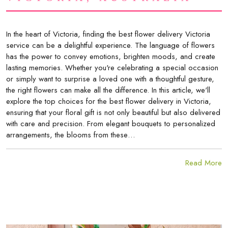
In the heart of Victoria, finding the best flower delivery Victoria
service can be a delightful experience. The language of flowers
has the power to convey emotions, brighten moods, and create
lasting memories. Whether you're celebrating a special occasion
or simply want to surprise a loved one with a thoughtful gesture,
the right flowers can make all the difference. In this article, we'll
explore the top choices for the best flower delivery in Victoria,
ensuring that your floral gift is not only beautiful but also delivered
with care and precision. From elegant bouquets to personalized
arrangements, the blooms from these…
Read More