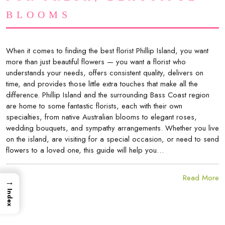
BLOOMS
When it comes to finding the best florist Phillip Island, you want
more than just beautiful flowers — you want a florist who
understands your needs, offers consistent quality, delivers on
time, and provides those little extra touches that make all the
difference. Phillip Island and the surrounding Bass Coast region
are home to some fantastic florists, each with their own
specialties, from native Australian blooms to elegant roses,
wedding bouquets, and sympathy arrangements. Whether you live
on the island, are visiting for a special occasion, or need to send
flowers to a loved one, this guide will help you…
Read More
→
Index