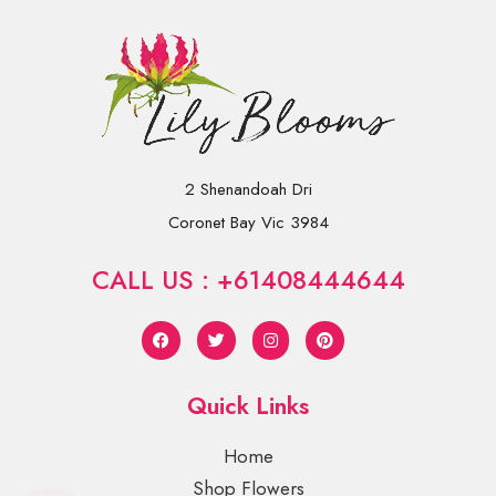
2 Shenandoah Dri
Coronet Bay Vic 3984
CALL US : +61408444644
Quick Links
Home
Shop Flowers