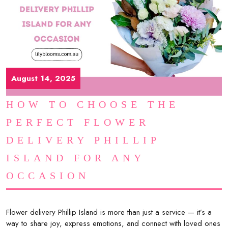
August 14, 2025
HOW TO CHOOSE THE
PERFECT FLOWER
DELIVERY PHILLIP
ISLAND FOR ANY
OCCASION
Flower delivery Phillip Island is more than just a service — it’s a
way to share joy, express emotions, and connect with loved ones