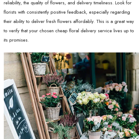
reliability, the quality of flowers, and delivery timeliness. Look for
florists with consistently positive feedback, especially regarding
their ability to deliver fresh flowers affordably. This is a great way
to verify that your chosen cheap floral delivery service lives up to
its promises.