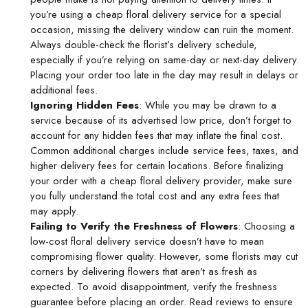
you’re using a
cheap floral delivery
service for a special
occasion, missing the delivery window can ruin the moment.
Always double-check the florist’s delivery schedule,
especially if you’re relying on same-day or next-day delivery.
Placing your order too late in the day may result in delays or
additional fees.
Ignoring Hidden Fees
: While you may be drawn to a
service because of its advertised low price, don’t forget to
account for any hidden fees that may inflate the final cost.
Common additional charges include service fees, taxes, and
higher delivery fees for certain locations. Before finalizing
your order with a
cheap floral delivery
provider, make sure
you fully understand the total cost and any extra fees that
may apply.
Failing to Verify the Freshness of Flowers
: Choosing a
low-cost floral delivery service doesn’t have to mean
compromising flower quality. However, some florists may cut
corners by delivering flowers that aren’t as fresh as
expected. To avoid disappointment, verify the freshness
guarantee before placing an order. Read reviews to ensure