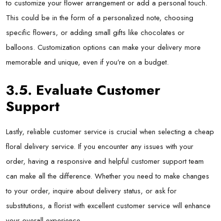
to customize your flower arrangement or add a personal touch.
This could be in the form of a personalized note, choosing
specific flowers, or adding small gifts like chocolates or
balloons. Customization options can make your delivery more
memorable and unique, even if you’re on a budget.
3.5. Evaluate Customer
Support
Lastly, reliable customer service is crucial when selecting a
cheap
floral delivery
service. If you encounter any issues with your
order, having a responsive and helpful customer support team
can make all the difference. Whether you need to make changes
to your order, inquire about delivery status, or ask for
substitutions, a florist with excellent customer service will enhance
your overall experience.