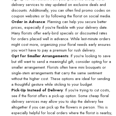
delivery
services to stay updated on exclusive deals and
discounts. Additionally, you can often find promo codes on
coupon websites or by following the florist on social media.
Order in Advance
: Planning can help you secure better
prices, especially if you’re flexible with your delivery date.
Many florists offer early-bird specials or discounted rates
for orders placed well in advance. While last-minute orders
might cost more, organizing your floral needs early ensures
you won’t have to pay a premium for rush delivery.
Opt for Smaller Arrangements
: If you’re looking to save
but still want to send a meaningful gift, consider opting for a
smaller arrangement. Florists often have mini bouquets or
single-stem arrangements that carry the same sentiment
without the higher cost. These options are ideal for sending
a thoughtful gesture while sticking to your budget.
Pick-Up Instead of Delivery
: If you’re trying to cut costs,
see if the florist offers a pick-up option. Some
cheap floral
delivery
services may allow you to skip the delivery fee
altogether if you can pick up the flowers in person. This is
especially helpful for local orders where the florist is nearby,