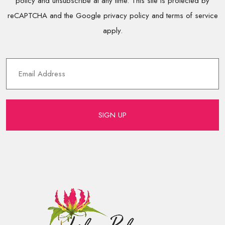
policy and unsubscribe at any time. This site is protected by
reCAPTCHA and the Google privacy policy and terms of service
apply.
SIGN UP