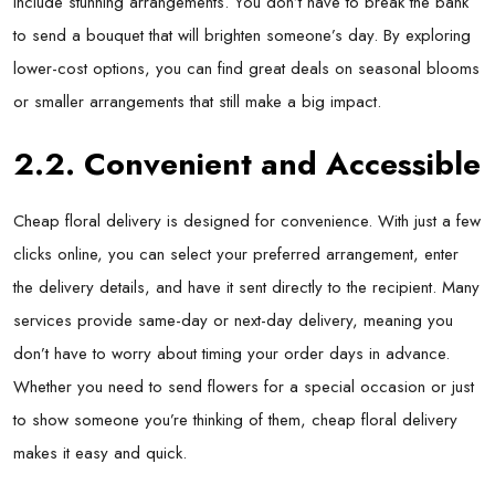
include stunning arrangements. You don’t have to break the bank
to send a bouquet that will brighten someone’s day. By exploring
lower-cost options, you can find great deals on seasonal blooms
or smaller arrangements that still make a big impact.
2.2. Convenient and Accessible
Cheap floral delivery is designed for convenience. With just a few
clicks online, you can select your preferred arrangement, enter
the delivery details, and have it sent directly to the recipient. Many
services provide same-day or next-day delivery, meaning you
don’t have to worry about timing your order days in advance.
Whether you need to send flowers for a special occasion or just
to show someone you’re thinking of them, cheap floral delivery
makes it easy and quick.