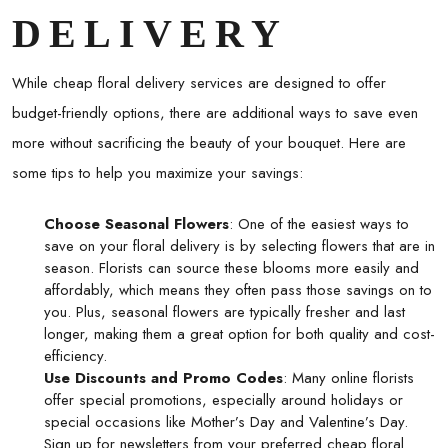
DELIVERY
While
cheap floral delivery
services are designed to offer
budget-friendly options, there are additional ways to save even
more without sacrificing the beauty of your bouquet. Here are
some tips to help you maximize your savings:
Choose Seasonal Flowers
: One of the easiest ways to
save on your floral delivery is by selecting flowers that are in
season. Florists can source these blooms more easily and
affordably, which means they often pass those savings on to
you. Plus, seasonal flowers are typically fresher and last
longer, making them a great option for both quality and cost-
efficiency.
Use Discounts and Promo Codes
: Many online florists
offer special promotions, especially around holidays or
special occasions like Mother’s Day and Valentine’s Day.
Sign up for newsletters from your preferred
cheap floral