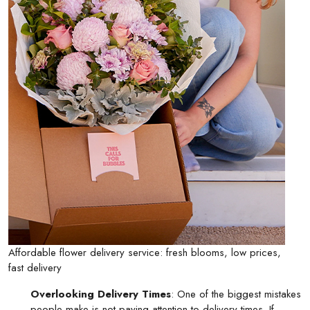
Affordable flower delivery service: fresh blooms, low prices,
fast delivery
Overlooking Delivery Times
: One of the biggest mistakes
people make is not paying attention to delivery times. If