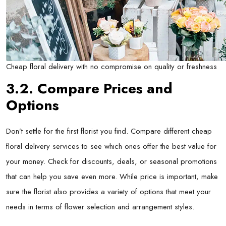
Cheap floral delivery with no compromise on quality or freshness
3.2. Compare Prices and
Options
Don’t settle for the first florist you find. Compare different cheap
floral delivery services to see which ones offer the best value for
your money. Check for discounts, deals, or seasonal promotions
that can help you save even more. While price is important, make
sure the florist also provides a variety of options that meet your
needs in terms of flower selection and arrangement styles.