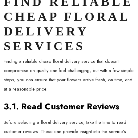
FIND RELIABLE
CHEAP FLORAL
DELIVERY
SERVICES
Finding a reliable cheap floral delivery service that doesn’t
compromise on quality can feel challenging, but with a few simple
steps, you can ensure that your flowers arrive fresh, on time, and
at a reasonable price.
3.1. Read Customer Reviews
Before selecting a floral delivery service, take the time to read
customer reviews. These can provide insight into the service’s