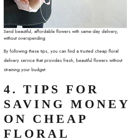
Send beautiful, affordable flowers with same-day delivery,
without overspending
By following these tips, you can find a trusted
cheap floral
delivery
service that provides fresh, beautiful flowers without
straining your budget.
4. TIPS FOR
SAVING MONEY
ON CHEAP
FLORAL