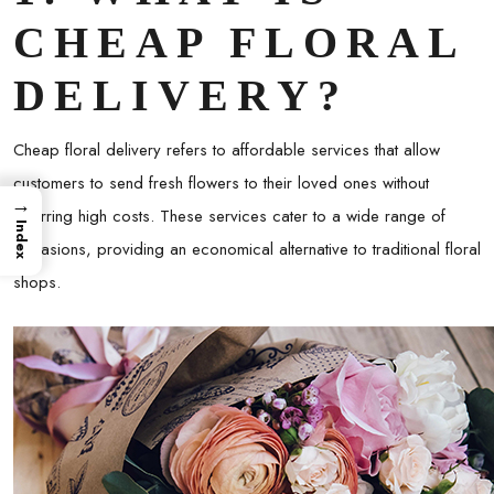
CHEAP FLORAL
DELIVERY?
Cheap floral delivery refers to affordable services that allow
customers to send fresh flowers to their loved ones without
→
incurring high costs. These services cater to a wide range of
Index
occasions, providing an economical alternative to traditional floral
shops.