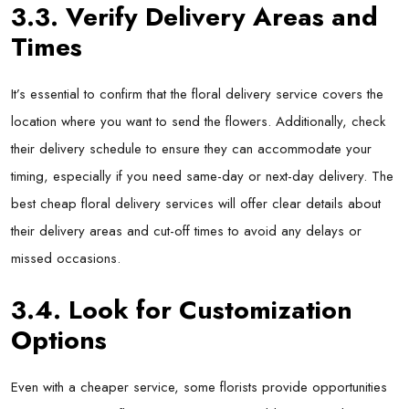
3.3. Verify Delivery Areas and
Times
It’s essential to confirm that the floral delivery service covers the
location where you want to send the flowers. Additionally, check
their delivery schedule to ensure they can accommodate your
timing, especially if you need same-day or next-day delivery. The
best cheap floral delivery services will offer clear details about
their delivery areas and cut-off times to avoid any delays or
missed occasions.
3.4. Look for Customization
Options
Even with a cheaper service, some florists provide opportunities