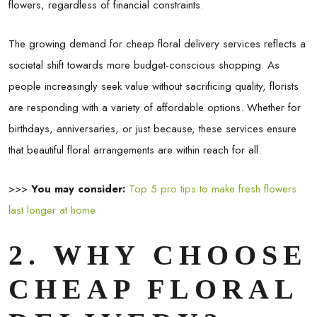
flowers, regardless of financial constraints.
The growing demand for cheap floral delivery services reflects a
societal shift towards more budget-conscious shopping. As
people increasingly seek value without sacrificing quality, florists
are responding with a variety of affordable options. Whether for
birthdays, anniversaries, or just because, these services ensure
that beautiful floral arrangements are within reach for all.
>>>
You may consider:
Top 5 pro tips to make fresh flowers
last longer at home
2. WHY CHOOSE
CHEAP FLORAL