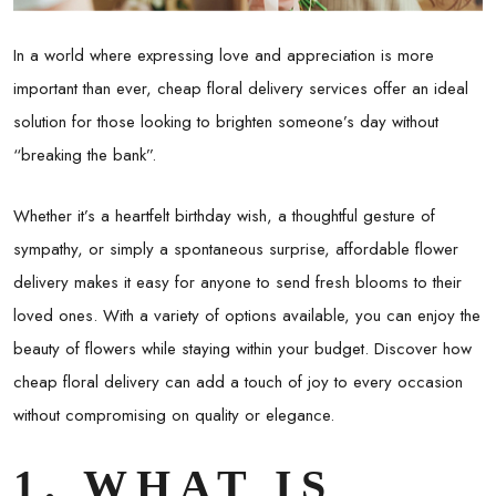
In a world where expressing love and appreciation is more
important than ever, cheap floral delivery services offer an ideal
solution for those looking to brighten someone’s day without
“breaking the bank”.
Whether it’s a heartfelt birthday wish, a thoughtful gesture of
sympathy, or simply a spontaneous surprise, affordable flower
delivery makes it easy for anyone to send fresh blooms to their
loved ones. With a variety of options available, you can enjoy the
beauty of flowers while staying within your budget. Discover how
cheap floral delivery can add a touch of joy to every occasion
without compromising on quality or elegance.
1. WHAT IS