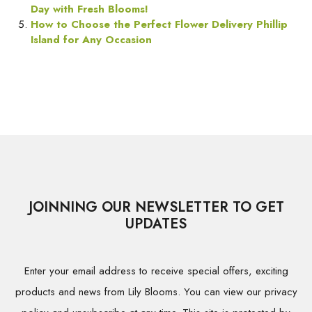
Day with Fresh Blooms!
How to Choose the Perfect Flower Delivery Phillip
Island for Any Occasion
JOINNING OUR NEWSLETTER TO GET
UPDATES
Enter your email address to receive special offers, exciting
products and news from Lily Blooms. You can view our privacy