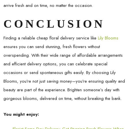
arrive fresh and on time, no matter the occasion.
CONCLUSION
Finding a reliable cheap floral delivery service like
Lily Blooms
ensures you can send stunning, fresh flowers without
overspending. With their wide range of affordable arrangements
and efficient delivery options, you can celebrate special
occasions or send spontaneous gifts easily. By choosing Lily
Blooms, you’re not just saving money—you’re ensuring quality and
beauty are part of the experience. Brighten someone’s day with
gorgeous blooms, delivered on time, without breaking the bank.
You might enjoy: