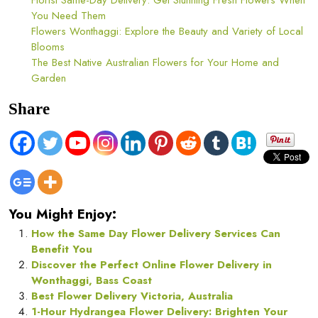
Florist Same-Day Delivery: Get Stunning Fresh Flowers When
You Need Them
Flowers Wonthaggi: Explore the Beauty and Variety of Local
Blooms
The Best Native Australian Flowers for Your Home and
Garden
Share
You Might Enjoy:
How the Same Day Flower Delivery Services Can
Benefit You
Discover the Perfect Online Flower Delivery in
Wonthaggi, Bass Coast
Best Flower Delivery Victoria, Australia
1-Hour Hydrangea Flower Delivery: Brighten Your