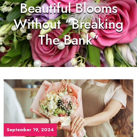
Beautiful Blooms
Without “Breaking
The Bank”
September 19, 2024