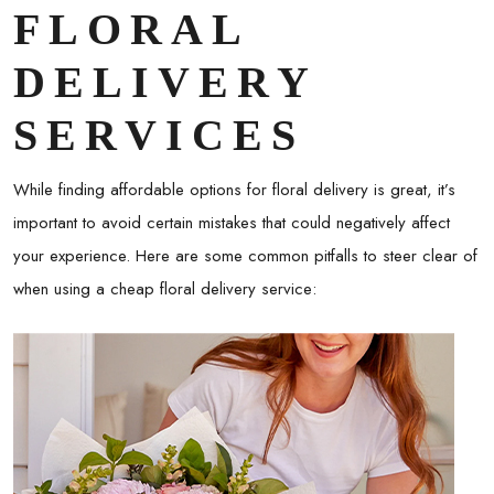
FLORAL
DELIVERY
SERVICES
While finding affordable options for floral delivery is great, it’s
important to avoid certain mistakes that could negatively affect
your experience. Here are some common pitfalls to steer clear of
when using a
cheap floral delivery
service: