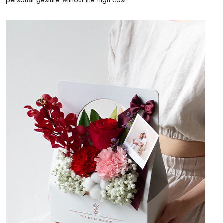
personal gesture without the high cost.