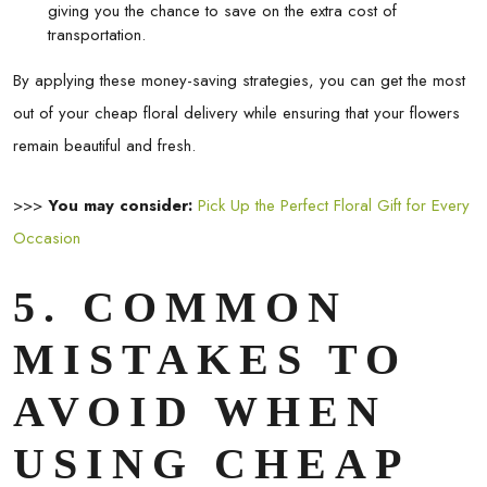
giving you the chance to save on the extra cost of
transportation.
By applying these money-saving strategies, you can get the most
out of your
cheap floral delivery
while ensuring that your flowers
remain beautiful and fresh.
>>>
You may consider:
Pick Up the Perfect Floral Gift for Every
Occasion
5. COMMON
MISTAKES TO
AVOID WHEN
USING CHEAP