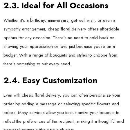
2.3. Ideal for All Occasions
Whether it’s a birthday, anniversary, get-well wish, or even a
sympathy arrangement, cheap floral delivery offers affordable
options for any occasion. There’s no need to hold back on
showing your appreciation or love just because you’re on a
budget. With a range of bouquets and styles to choose from,
there’s something to suit every need.
2.4. Easy Customization
Even with cheap floral delivery, you can often personalize your
order by adding a message or selecting specific flowers and
colors. Many services allow you to customize your bouquet to
reflect the preferences of the recipient, making it a thoughtful and