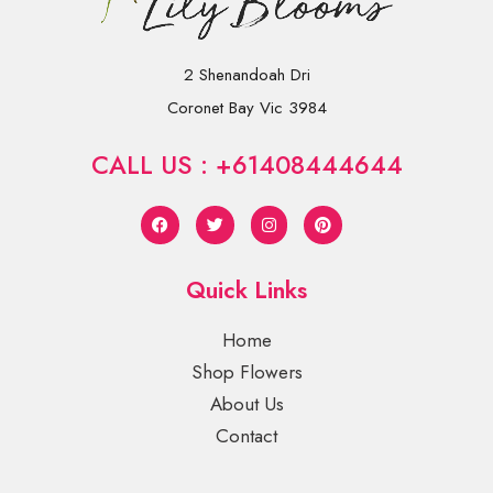
2 Shenandoah Dri
Coronet Bay Vic 3984
CALL US : +61408444644
Quick Links
Home
Shop Flowers
About Us
Contact