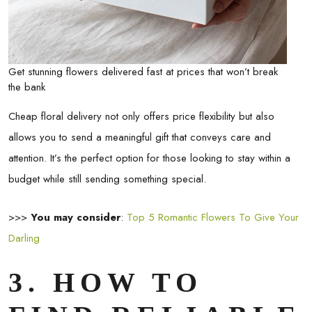
Get stunning flowers delivered fast at prices that won’t break
the bank
Cheap floral delivery not only offers price flexibility but also
allows you to send a meaningful gift that conveys care and
attention. It’s the perfect option for those looking to stay within a
budget while still sending something special.
>>>
You may consider
:
Top 5 Romantic Flowers To Give Your
Darling
3. HOW TO