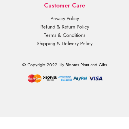
Customer Care
Privacy Policy
Refund & Return Policy
Terms & Conditions
Shipping & Delivery Policy
© Copyright 2022 Lily Blooms Plant and Gifts