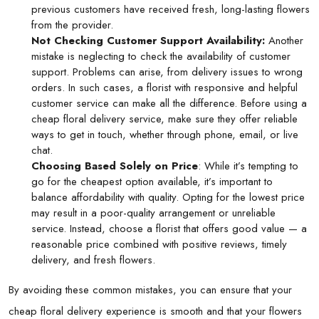
previous customers have received fresh, long-lasting flowers
from the provider.
Not Checking Customer Support Availability:
Another
mistake is neglecting to check the availability of customer
support. Problems can arise, from delivery issues to wrong
orders. In such cases, a florist with responsive and helpful
customer service can make all the difference. Before using a
cheap floral delivery service, make sure they offer reliable
ways to get in touch, whether through phone, email, or live
chat.
Choosing Based Solely on Price
: While it’s tempting to
go for the cheapest option available, it’s important to
balance affordability with quality. Opting for the lowest price
may result in a poor-quality arrangement or unreliable
service. Instead, choose a florist that offers good value — a
reasonable price combined with positive reviews, timely
delivery, and fresh flowers.
By avoiding these common mistakes, you can ensure that your
cheap floral delivery experience is smooth and that your flowers