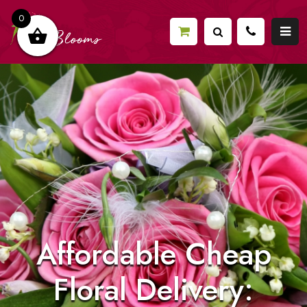
0
Affordable Cheap
Floral Delivery: