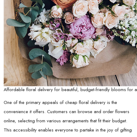
Affordable floral delivery for beautiful, budget-friendly blooms for
One of the primary appeals of cheap floral delivery is the
convenience it offers. Customers can browse and order flowers
online, selecting from various arrangements that fit their budget.
This accessibility enables everyone to partake in the joy of gifting