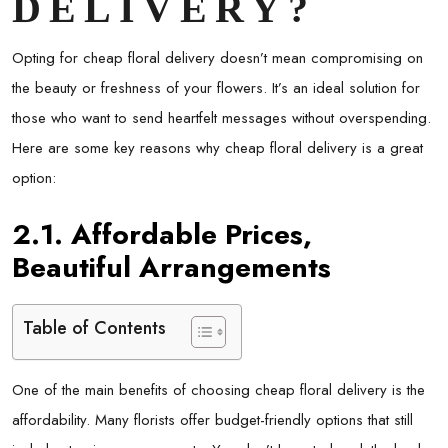
DELIVERY?
Opting for cheap floral delivery doesn’t mean compromising on
the beauty or freshness of your flowers. It’s an ideal solution for
those who want to send heartfelt messages without overspending.
Here are some key reasons why cheap floral delivery is a great
option:
2.1. Affordable Prices,
Beautiful Arrangements
Table of Contents
One of the main benefits of choosing cheap floral delivery is the
affordability. Many florists offer budget-friendly options that still