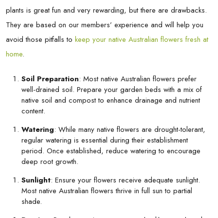
plants is great fun and very rewarding, but there are drawbacks.
They are based on our members’ experience and will help you
avoid those pitfalls to
keep your native Australian flowers fresh at
home
.
Soil Preparation
: Most native Australian flowers prefer
well-drained soil. Prepare your garden beds with a mix of
native soil and compost to enhance drainage and nutrient
content.
Watering
: While many native flowers are drought-tolerant,
regular watering is essential during their establishment
period. Once established, reduce watering to encourage
deep root growth.
Sunlight
: Ensure your flowers receive adequate sunlight.
Most native Australian flowers thrive in full sun to partial
shade.