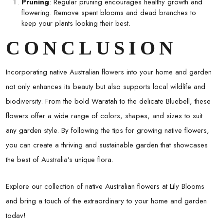
Pruning
: Regular pruning encourages healthy growth and
flowering. Remove spent blooms and dead branches to
keep your plants looking their best.
CONCLUSION
Incorporating native Australian flowers into your home and garden
not only enhances its beauty but also supports local wildlife and
biodiversity. From the bold Waratah to the delicate Bluebell, these
flowers offer a wide range of colors, shapes, and sizes to suit
any garden style. By following the tips for growing native flowers,
you can create a thriving and sustainable garden that showcases
the best of Australia’s unique flora.
Explore our collection of native Australian flowers at Lily Blooms
and bring a touch of the extraordinary to your home and garden
today!