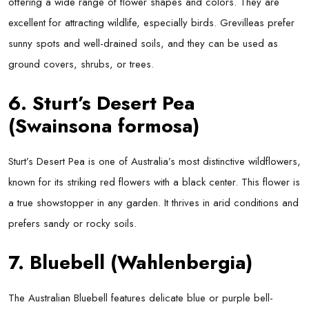
offering a wide range of flower shapes and colors. They are
excellent for attracting wildlife, especially birds. Grevilleas prefer
sunny spots and well-drained soils, and they can be used as
ground covers, shrubs, or trees.
6. Sturt’s Desert Pea
(Swainsona formosa)
Sturt’s Desert Pea is one of Australia’s most distinctive wildflowers,
known for its striking red flowers with a black center. This flower is
a true showstopper in any garden. It thrives in arid conditions and
prefers sandy or rocky soils.
7. Bluebell (Wahlenbergia)
The Australian Bluebell features delicate blue or purple bell-