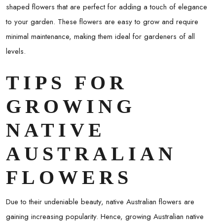
shaped flowers that are perfect for adding a touch of elegance
to your garden. These flowers are easy to grow and require
minimal maintenance, making them ideal for gardeners of all
levels.
TIPS FOR
GROWING
NATIVE
AUSTRALIAN
FLOWERS
Due to their undeniable beauty, native Australian flowers are
gaining increasing popularity. Hence, growing Australian native