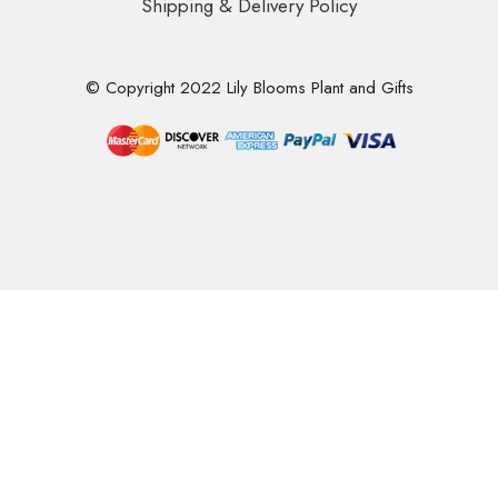
Shipping & Delivery Policy
© Copyright 2022 Lily Blooms Plant and Gifts