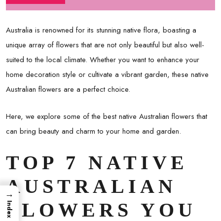
Australia is renowned for its stunning native flora, boasting a
unique array of flowers that are not only beautiful but also well-
suited to the local climate. Whether you want to enhance your
home decoration style or cultivate a vibrant garden, these native
Australian flowers are a perfect choice.
Here, we explore some of the best native Australian flowers that
can bring beauty and charm to your home and garden.
TOP 7 NATIVE
AUSTRALIAN
→
FLOWERS YOU
Index