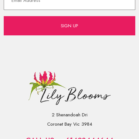
SIGN UP
2 Shenandoah Dri
Coronet Bay Vic 3984