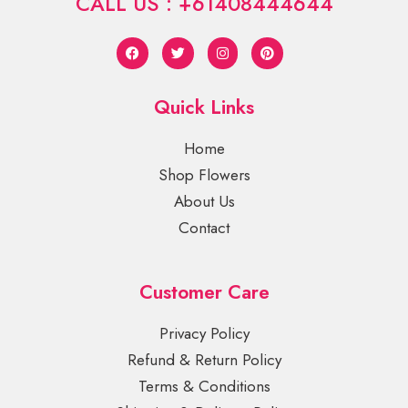
CALL US : +61408444644
Quick Links
Home
Shop Flowers
About Us
Contact
Customer Care
Privacy Policy
Refund & Return Policy
Terms & Conditions