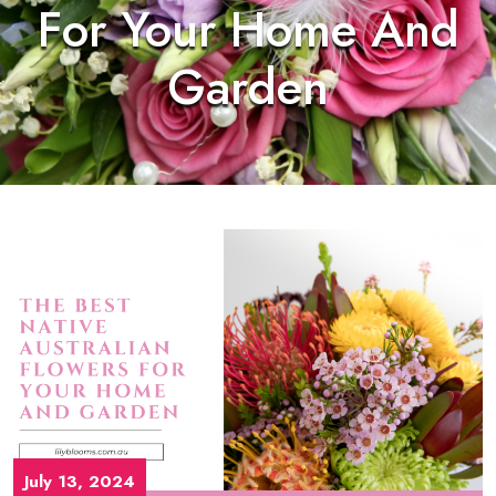
For Your Home And
Garden
July 13, 2024