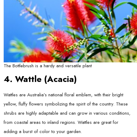
The Bottlebrush is a hardy and versatile plant
4. Wattle (Acacia)
Wattles are Australia’s national floral emblem, with their bright
yellow, fluffy flowers symbolizing the spirit of the country. These
shrubs are highly adaptable and can grow in various conditions,
from coastal areas to inland regions. Wattles are great for
adding a burst of color to your garden.