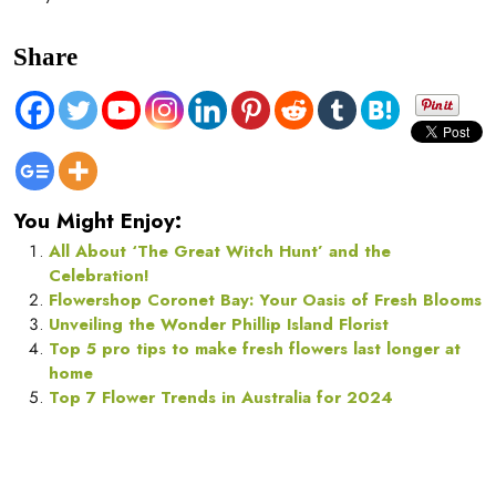
Share
You Might Enjoy:
All About ‘The Great Witch Hunt’ and the
Celebration!
Flowershop Coronet Bay: Your Oasis of Fresh Blooms
Unveiling the Wonder Phillip Island Florist
Top 5 pro tips to make fresh flowers last longer at
home
Top 7 Flower Trends in Australia for 2024