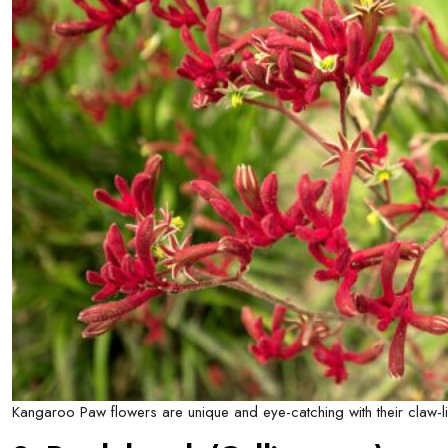
Kangaroo Paw flowers are unique and eye-catching with their claw-