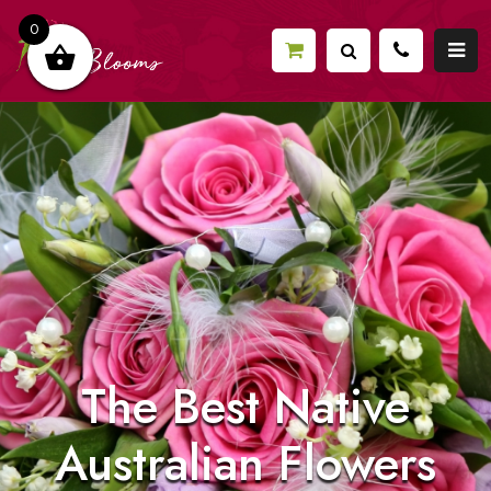
0
The Best Native
Australian Flowers