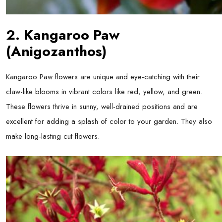
2. Kangaroo Paw
(Anigozanthos)
Kangaroo Paw flowers are unique and eye-catching with their
claw-like blooms in vibrant colors like red, yellow, and green.
These flowers thrive in sunny, well-drained positions and are
excellent for adding a splash of color to your garden. They also
make long-lasting cut flowers.