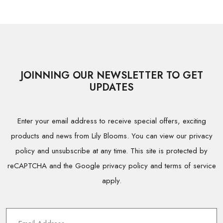
JOINNING OUR NEWSLETTER TO GET
UPDATES
Enter your email address to receive special offers, exciting
products and news from Lily Blooms. You can view our privacy
policy and unsubscribe at any time. This site is protected by
reCAPTCHA and the Google privacy policy and terms of service
apply.