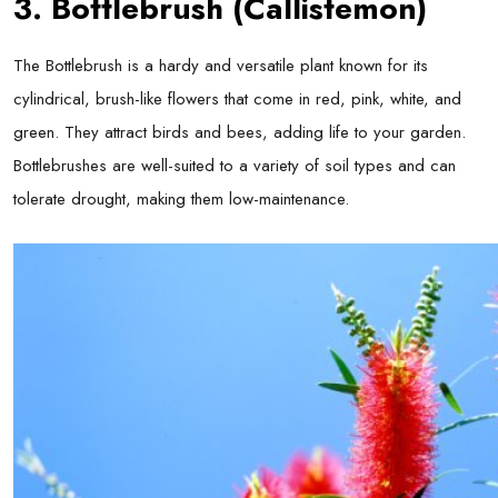
3. Bottlebrush (Callistemon)
The Bottlebrush is a hardy and versatile plant known for its
cylindrical, brush-like flowers that come in red, pink, white, and
green. They attract birds and bees, adding life to your garden.
Bottlebrushes are well-suited to a variety of soil types and can
tolerate drought, making them low-maintenance.