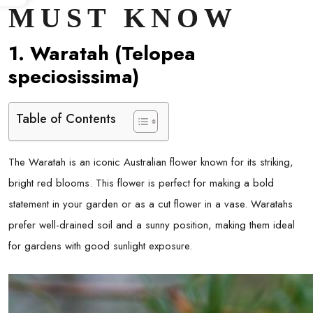
MUST KNOW
1. Waratah (Telopea
speciosissima)
Table of Contents
The Waratah is an iconic Australian flower known for its striking,
bright red blooms. This flower is perfect for making a bold
statement in your garden or as a cut flower in a vase. Waratahs
prefer well-drained soil and a sunny position, making them ideal
for gardens with good sunlight exposure.