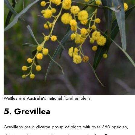
Wattles are Australia’s national floral emblem
5. Grevillea
Grevilleas are a diverse group of plants with over 360 species,