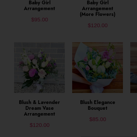
ADD TO CART
Baby Girl
ADD TO CART
Baby Girl
Arrangement
Arrangement
(More Flowers)
$
95.00
$
120.00
Blush & Lavender
ADD TO CART
ADD TO CART
Blush Elegance
Dream Vase
Bouquet
Arrangement
$
85.00
$
120.00