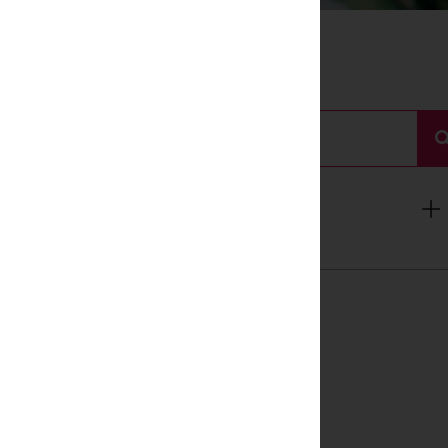
Search
For:
Categories