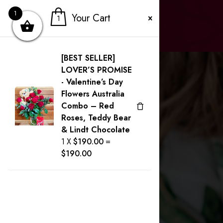
1
Your Cart
1
[BEST SELLER]
LOVER’S PROMISE
- Valentine’s Day
Flowers Australia
Combo – Red
Roses, Teddy Bear
& Lindt Chocolate
1
X
$
190.00
=
$
190.00