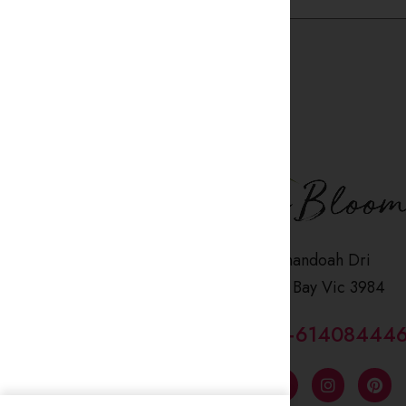
2 Shenandoah Dri
Coronet Bay Vic 3984
CALL US : +61408444