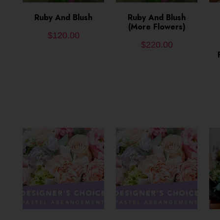
ADD TO CART
Ruby And Blush
ADD TO CART
Ruby And Blush
(More Flowers)
$
120.00
$
220.00