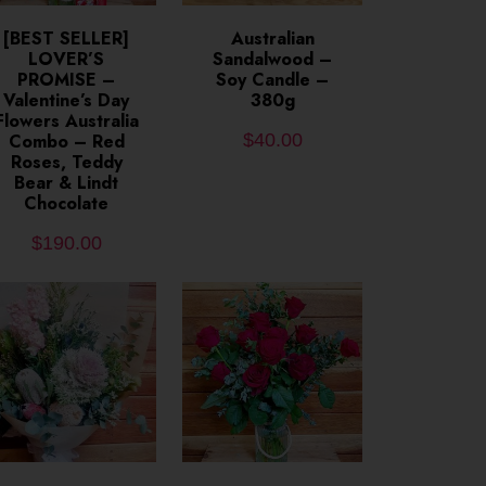
ADD TO CART
[BEST SELLER]
ADD TO CART
Australian
LOVER’S
Sandalwood –
PROMISE –
Soy Candle –
Valentine’s Day
380g
Flowers Australia
Combo – Red
$
40.00
Roses, Teddy
Bear & Lindt
Chocolate
$
190.00