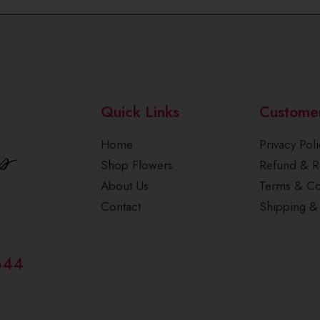
Quick Links
Custome
Home
Privacy Poli
Shop Flowers
Refund & Re
About Us
Terms & Co
Contact
Shipping & 
644