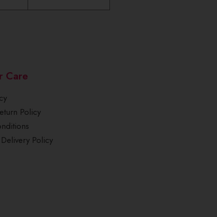
r Care
cy
turn Policy
nditions
Delivery Policy