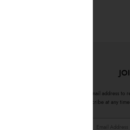
JO
Enter your email address to r
and unsubscribe at any time