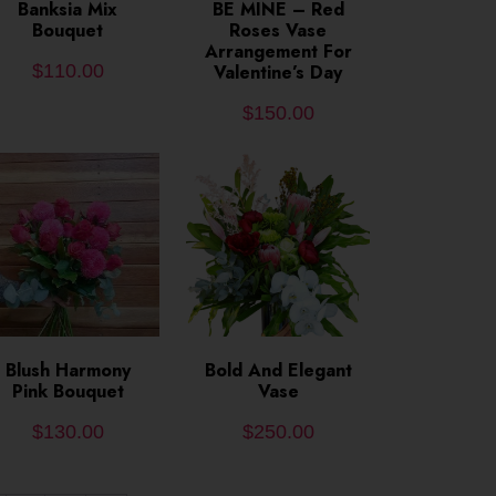
ADD TO CART
Banksia Mix
ADD TO CART
BE MINE – Red
Bouquet
Roses Vase
Arrangement For
$
110.00
Valentine’s Day
$
150.00
ADD TO CART
Blush Harmony
Bold And Elegant
ADD TO CART
Pink Bouquet
Vase
$
130.00
$
250.00