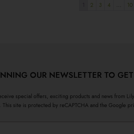
1
2
3
4
…
10
INNING OUR NEWSLETTER TO GET
eceive special offers, exciting products and news from Lil
. This site is protected by reCAPTCHA and the Google pri