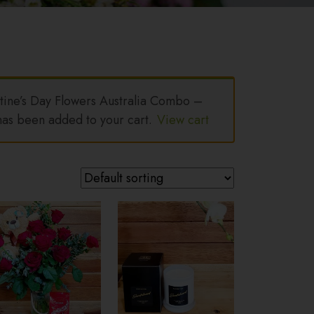
ine’s Day Flowers Australia Combo –
as been added to your cart.
View cart