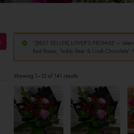
“[BEST SELLER] LOVER’S PROMISE – Valent
Red Roses, Teddy Bear & Lindt Chocolate” h
Showing 1–12 of 141 results