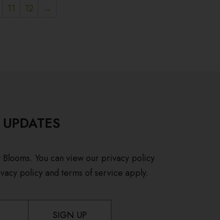
11
12
→
 UPDATES
y Blooms. You can view our privacy policy
vacy policy and terms of service apply.
SIGN UP