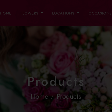
HOME
FLOWERS
LOCATIONS
OCCASION
Products
Home
Products
/