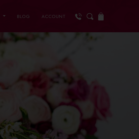
S
BLOG
ACCOUNT