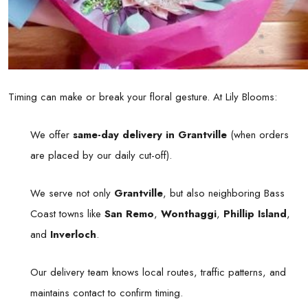
Timing can make or break your floral gesture. At Lily Blooms:
We offer
same-day delivery in Grantville
(when orders
are placed by our daily cut-off).
We serve not only
Grantville
, but also neighboring Bass
Coast towns like
San Remo
,
Wonthaggi
,
Phillip Island
,
and
Inverloch
.
Our delivery team knows local routes, traffic patterns, and
maintains contact to confirm timing.