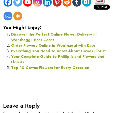
You Might Enjoy:
Discover the Perfect Online Flower Delivery in
Wonthaggi, Bass Coast
Order Flowers Online in Wonthaggi with Ease
Everything You Need to Know About Cowes Florist
Your Complete Guide to Phillip Island Flowers and
Florists
Top 10 Cowes Flowers for Every Occasion
Leave a Reply