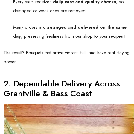
Every stem receives
daily care and quality checks
, so
damaged or weak ones are removed.
Many orders are
arranged and delivered on the same
day
, preserving freshness from our shop to your recipient.
The result? Bouquets that arrive vibrant, full, and have real staying
power.
2. Dependable Delivery Across
Grantville & Bass Coast