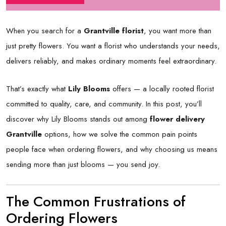
When you search for a
Grantville florist
, you want more than
just pretty flowers. You want a florist who understands your needs,
delivers reliably, and makes ordinary moments feel extraordinary.
That’s exactly what
Lily Blooms
offers — a locally rooted florist
committed to quality, care, and community. In this post, you’ll
discover why Lily Blooms stands out among
flower delivery
Grantville
options, how we solve the common pain points
people face when ordering flowers, and why choosing us means
sending more than just blooms — you send joy.
The Common Frustrations of
Ordering Flowers