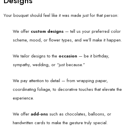
Designs
Your bouquet should feel like it was made just for that person:
We offer
custom designs
— tell us your preferred color
scheme, mood, or flower types, and we’ll make it happen.
We tailor designs to the
occasion
— be it birthday,
sympathy, wedding, or “just because.”
We pay attention to detail — from wrapping paper,
coordinating foliage, to decorative touches that elevate the
experience.
We offer
add-ons
such as chocolates, balloons, or
handwritten cards to make the gesture truly special.