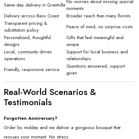
No worries about missing special
Same-day delivery in Grantville
moments
Delivery across Bass Coast
Broader reach than many florists
Transparent pricing &
Peace of mind, no surprise costs
substitution policy
Personalized, thoughtful
Gifts that feel meaningful and
designs
unique
Local, community-driven
Support for local business and
operations
relationships
Questions answered, support
Friendly, responsive service
given
Real-World Scenarios &
Testimonials
Forgotten Anniversary?
Order by midday and we deliver a gorgeous bouquet that
rescues your moment. No stress.