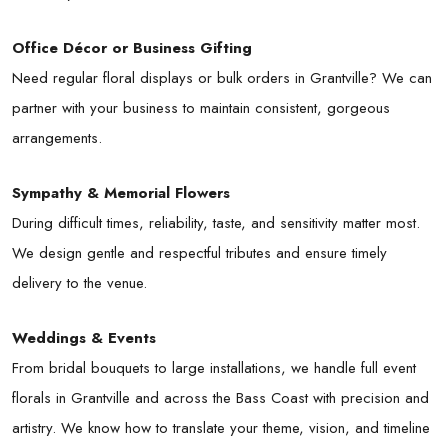
Office Décor or Business Gifting
Need regular floral displays or bulk orders in Grantville? We can
partner with your business to maintain consistent, gorgeous
arrangements.
Sympathy & Memorial Flowers
During difficult times, reliability, taste, and sensitivity matter most.
We design gentle and respectful tributes and ensure timely
delivery to the venue.
Weddings & Events
From bridal bouquets to large installations, we handle full event
florals in Grantville and across the Bass Coast with precision and
artistry. We know how to translate your theme, vision, and timeline