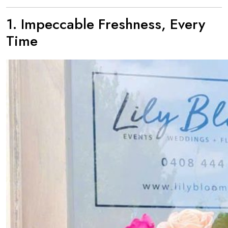
1. Impeccable Freshness, Every
Time