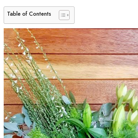
Table of Contents