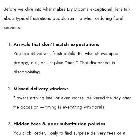
Before we dive into what makes Lily Blooms exceptional, let’s talk
about typical frustrations people run into when ordering floral
services:
Arrivals that don’t match expectations
You expect vibrant, fresh petals. But what shows up is
droopy, dull, or just plain “meh.” That disconnect is
disappointing.
Missed delivery windows
Flowers arriving late, or even worse, delivered the day after
the occasion — timing is everything with florals.
Hidden fees & poor substitution policies
You click “order,” only to find surprise delivery fees or a