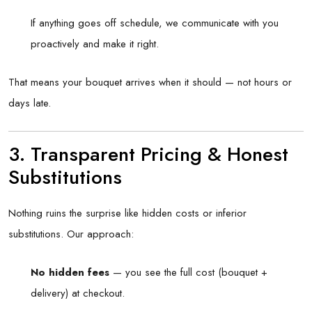
If anything goes off schedule, we communicate with you
proactively and make it right.
That means your bouquet arrives when it should — not hours or
days late.
3. Transparent Pricing & Honest
Substitutions
Nothing ruins the surprise like hidden costs or inferior
substitutions. Our approach:
No hidden fees
— you see the full cost (bouquet +
delivery) at checkout.