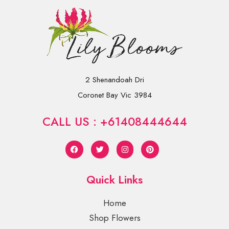
2 Shenandoah Dri
Coronet Bay Vic 3984
CALL US : +61408444644
Quick Links
Home
Shop Flowers