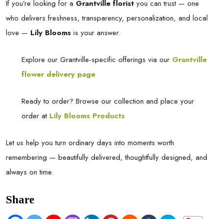
If you’re looking for a
Grantville florist
you can trust — one
who delivers freshness, transparency, personalization, and local
love —
Lily Blooms
is your answer.
Explore our Grantville-specific offerings via our
Grantville
flower delivery page
Ready to order? Browse our collection and place your
order at
Lily Blooms Products
Let us help you turn ordinary days into moments worth
remembering — beautifully delivered, thoughtfully designed, and
always on time.
Share