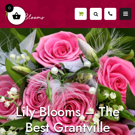
0
Lily Blooms – The
Best Grantville