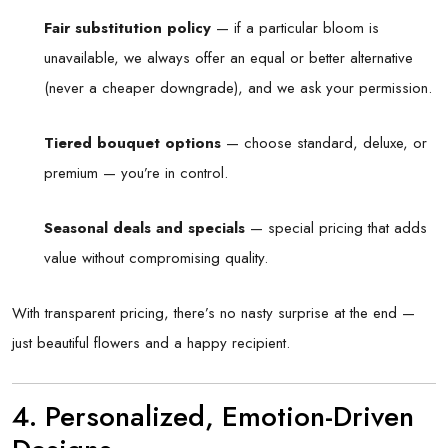
Fair substitution policy
— if a particular bloom is
unavailable, we always offer an equal or better alternative
(never a cheaper downgrade), and we ask your permission.
Tiered bouquet options
— choose standard, deluxe, or
premium — you’re in control.
Seasonal deals and specials
— special pricing that adds
value without compromising quality.
With transparent pricing, there’s no nasty surprise at the end —
just beautiful flowers and a happy recipient.
4. Personalized, Emotion-Driven