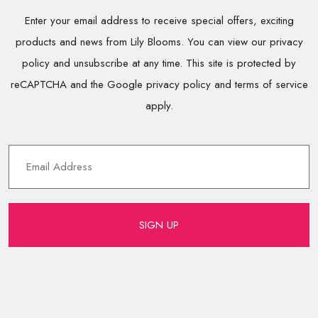
Enter your email address to receive special offers, exciting
products and news from Lily Blooms. You can view our privacy
policy and unsubscribe at any time. This site is protected by
reCAPTCHA and the Google privacy policy and terms of service
apply.
SIGN UP