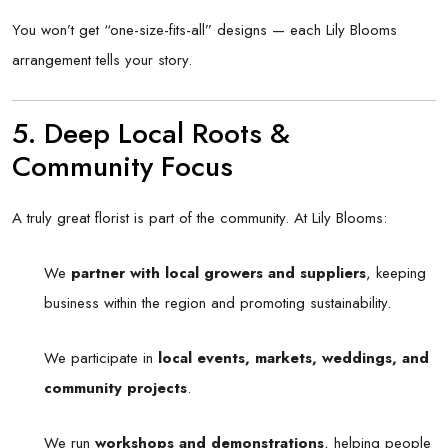
You won’t get “one-size-fits-all” designs — each Lily Blooms
arrangement tells your story.
5. Deep Local Roots &
Community Focus
A truly great florist is part of the community. At Lily Blooms:
We
partner with local growers and suppliers
, keeping
business within the region and promoting sustainability.
We participate in
local events, markets, weddings, and
community projects
.
We run
workshops and demonstrations
, helping people