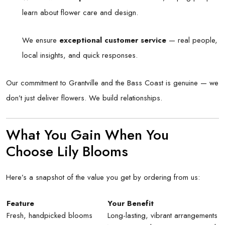
learn about flower care and design.
We ensure
exceptional customer service
— real people,
local insights, and quick responses.
Our commitment to Grantville and the Bass Coast is genuine — we
don’t just deliver flowers. We build relationships.
What You Gain When You
Choose Lily Blooms
Here’s a snapshot of the value you get by ordering from us:
Feature
Your Benefit
Fresh, handpicked blooms
Long-lasting, vibrant arrangements