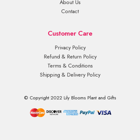
About Us
Contact
Customer Care
Privacy Policy
Refund & Return Policy
Terms & Conditions
Shipping & Delivery Policy
© Copyright 2022 Lily Blooms Plant and Gifts