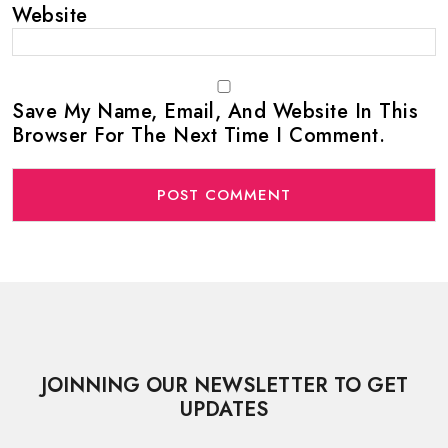
Website
Save My Name, Email, And Website In This
Browser For The Next Time I Comment.
JOINNING OUR NEWSLETTER TO GET
UPDATES