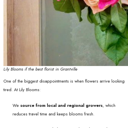
Lily Blooms if the best florist in Grantville
One of the biggest disappointments is when flowers arrive looking
tired. At Lily Blooms:
We
source from local and regional growers
, which
reduces travel time and keeps blooms fresh.