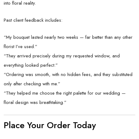
into floral reality.
Past client feedback includes:
“My bouquet lasted nearly two weeks — far better than any other
florist I’ve used.”
“They arrived precisely during my requested window, and
everything looked perfect.”
“Ordering was smooth, with no hidden fees, and they substituted
only after checking with me.”
“They helped me choose the right palette for our wedding —
floral design was breathtaking.”
Place Your Order Today