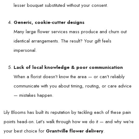
lesser bouquet substituted without your consent.
Generic, cookie-cutter designs
Many large flower services mass produce and churn out
identical arrangements. The result? Your gift feels
impersonal.
Lack of local knowledge & poor communication
When a florist doesn’t know the area — or can’t reliably
communicate with you about timing, routing, or care advice
— mistakes happen.
Lily Blooms has built its reputation by tackling each of these pain
points head-on. Let’s walk through how we do it — and why we’re
your best choice for
Grantville flower delivery
.