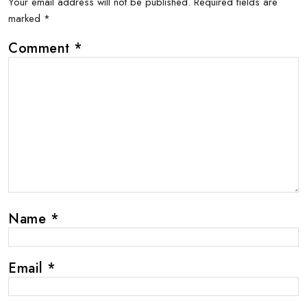
Your email address will not be published.
Required fields are
marked
*
Comment
*
Name
*
Email
*