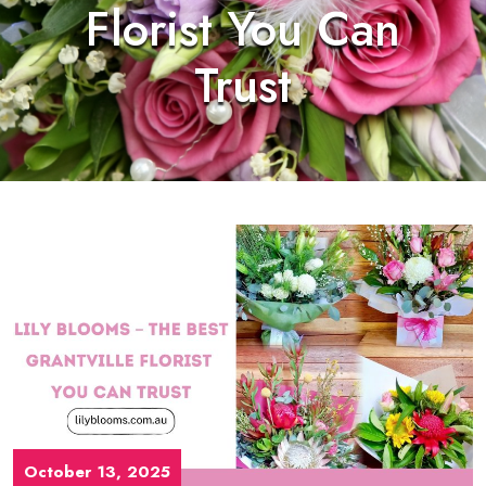
Florist You Can
Trust
October 13, 2025