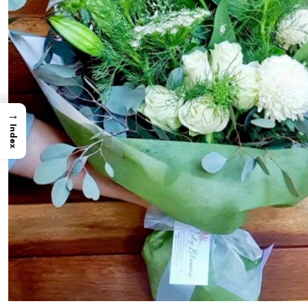
→
Index