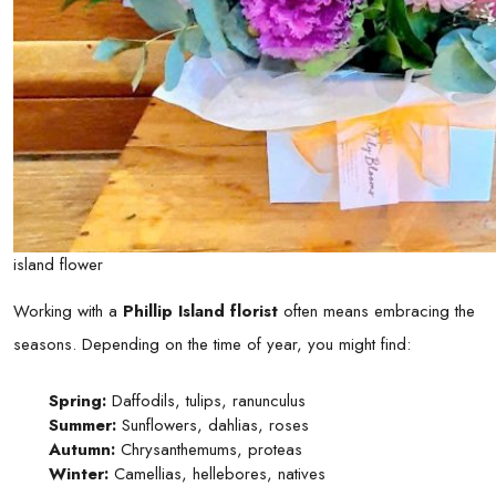
island flower
Working with a
Phillip Island florist
often means embracing the
seasons. Depending on the time of year, you might find:
Spring:
Daffodils, tulips, ranunculus
Summer:
Sunflowers, dahlias, roses
Autumn:
Chrysanthemums, proteas
Winter:
Camellias, hellebores, natives