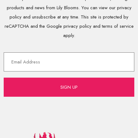
products and news from Lily Blooms. You can view our privacy
policy and unsubscribe at any time. This site is protected by
reCAPTCHA and the Google privacy policy and terms of service
apply.
SIGN UP