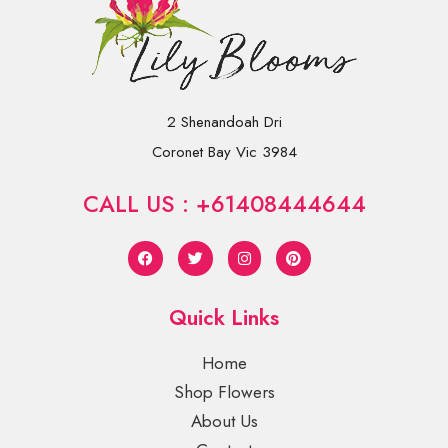
2 Shenandoah Dri
Coronet Bay Vic 3984
CALL US : +61408444644
Quick Links
Home
Shop Flowers
About Us