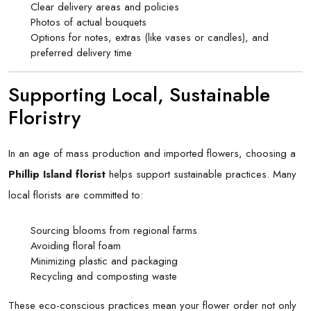
Clear delivery areas and policies
Photos of actual bouquets
Options for notes, extras (like vases or candles), and
preferred delivery time
Supporting Local, Sustainable
Floristry
In an age of mass production and imported flowers, choosing a
Phillip Island florist
helps support sustainable practices. Many
local florists are committed to:
Sourcing blooms from regional farms
Avoiding floral foam
Minimizing plastic and packaging
Recycling and composting waste
These eco-conscious practices mean your flower order not only