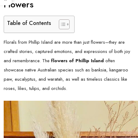
Flowers
Table of Contents
Florals from Phillip Island are more than just flowers—they are
crafted stories, captured emotions, and expressions of both joy
and remembrance. The
flowers of Phillip Island
often
showcase native Australian species such as banksia, kangaroo
paw, eucalyptus, and waratah, as well as timeless classics like
roses, lilies, tulips, and orchids.