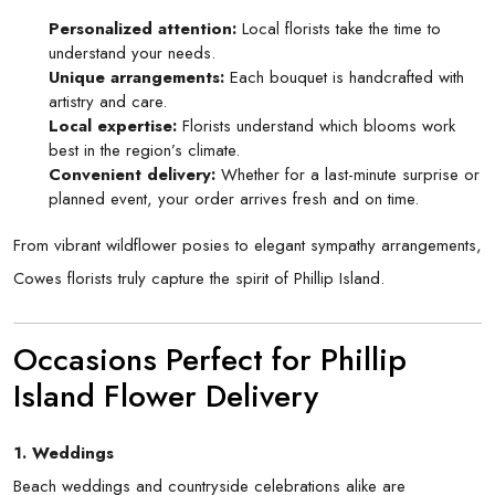
Personalized attention:
Local florists take the time to
understand your needs.
Unique arrangements:
Each bouquet is handcrafted with
artistry and care.
Local expertise:
Florists understand which blooms work
best in the region’s climate.
Convenient delivery:
Whether for a last-minute surprise or
planned event, your order arrives fresh and on time.
From vibrant wildflower posies to elegant sympathy arrangements,
Cowes florists truly capture the spirit of Phillip Island.
Occasions Perfect for Phillip
Island Flower Delivery
1. Weddings
Beach weddings and countryside celebrations alike are