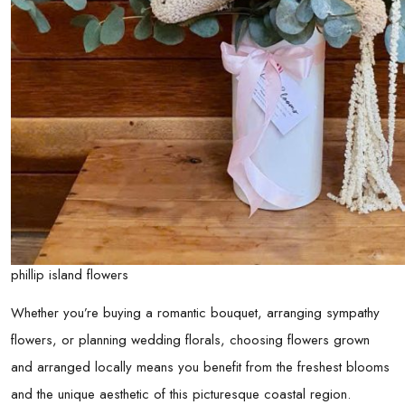
phillip island flowers
Whether you’re buying a romantic bouquet, arranging sympathy
flowers, or planning wedding florals, choosing flowers grown
and arranged locally means you benefit from the freshest blooms
and the unique aesthetic of this picturesque coastal region.