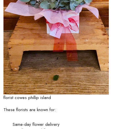
florist cowes phillip island
These florists are known for:
Same-day flower delivery