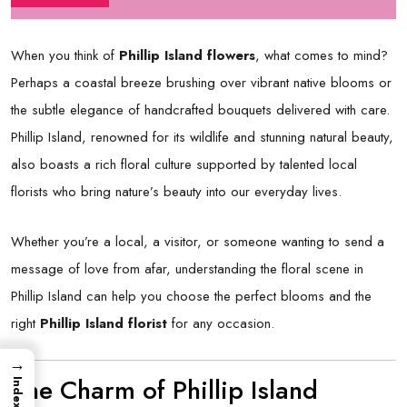
When you think of
Phillip Island flowers
, what comes to mind?
Perhaps a coastal breeze brushing over vibrant native blooms or
the subtle elegance of handcrafted bouquets delivered with care.
Phillip Island, renowned for its wildlife and stunning natural beauty,
also boasts a rich floral culture supported by talented local
florists who bring nature’s beauty into our everyday lives.
Whether you’re a local, a visitor, or someone wanting to send a
message of love from afar, understanding the floral scene in
Phillip Island can help you choose the perfect blooms and the
right
Phillip Island florist
for any occasion.
→
The Charm of Phillip Island
Index