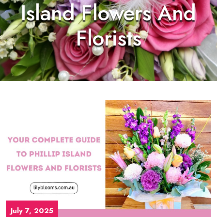
Island Flowers And
Florists
July 7, 2025