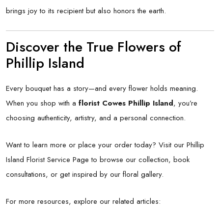
brings joy to its recipient but also honors the earth.
Discover the True Flowers of
Phillip Island
Every bouquet has a story—and every flower holds meaning.
When you shop with a
florist Cowes Phillip Island
, you’re
choosing authenticity, artistry, and a personal connection.
Want to learn more or place your order today? Visit our
Phillip
Island Florist Service Page
to browse our collection, book
consultations, or get inspired by our floral gallery.
For more resources, explore our related articles: