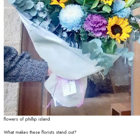
flowers of phillip island
What makes these florists stand out?