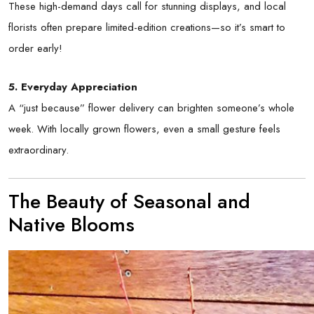
These high-demand days call for stunning displays, and local
florists often prepare limited-edition creations—so it’s smart to
order early!
5. Everyday Appreciation
A “just because” flower delivery can brighten someone’s whole
week. With locally grown flowers, even a small gesture feels
extraordinary.
The Beauty of Seasonal and
Native Blooms