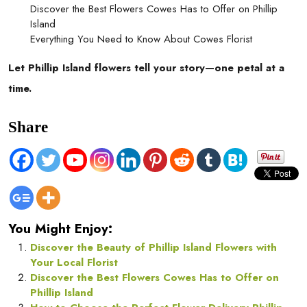
Discover the Best Flowers Cowes Has to Offer on Phillip
Island
Everything You Need to Know About Cowes Florist
Let Phillip Island flowers tell your story—one petal at a
time.
Share
You Might Enjoy:
Discover the Beauty of Phillip Island Flowers with
Your Local Florist
Discover the Best Flowers Cowes Has to Offer on
Phillip Island