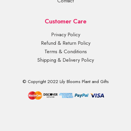
Contact
Customer Care
Privacy Policy
Refund & Return Policy
Terms & Conditions
Shipping & Delivery Policy
© Copyright 2022 Lily Blooms Plant and Gifts