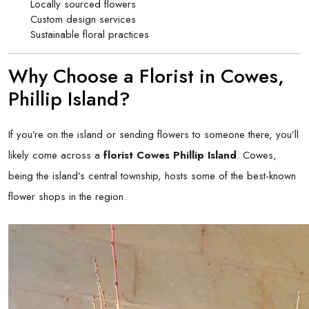
Locally sourced flowers
Custom design services
Sustainable floral practices
Why Choose a Florist in Cowes,
Phillip Island?
If you’re on the island or sending flowers to someone there, you’ll
likely come across a
florist Cowes Phillip Island
. Cowes,
being the island’s central township, hosts some of the best-known
flower shops in the region.