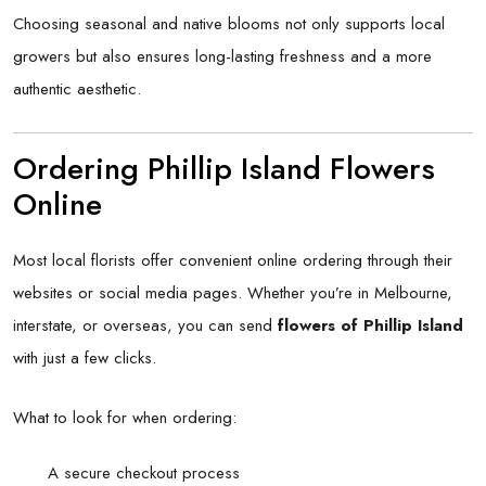
Choosing seasonal and native blooms not only supports local
growers but also ensures long-lasting freshness and a more
authentic aesthetic.
Ordering Phillip Island Flowers
Online
Most local florists offer convenient online ordering through their
websites or social media pages. Whether you’re in Melbourne,
interstate, or overseas, you can send
flowers of Phillip Island
with just a few clicks.
What to look for when ordering:
A secure checkout process