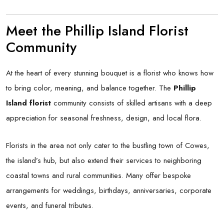
Meet the Phillip Island Florist
Community
At the heart of every stunning bouquet is a florist who knows how
to bring color, meaning, and balance together. The
Phillip
Island florist
community consists of skilled artisans with a deep
appreciation for seasonal freshness, design, and local flora.
Florists in the area not only cater to the bustling town of Cowes,
the island’s hub, but also extend their services to neighboring
coastal towns and rural communities. Many offer bespoke
arrangements for weddings, birthdays, anniversaries, corporate
events, and funeral tributes.