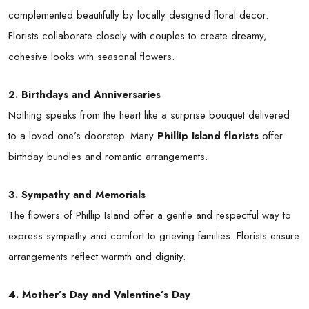
complemented beautifully by locally designed floral decor.
Florists collaborate closely with couples to create dreamy,
cohesive looks with seasonal flowers.
2. Birthdays and Anniversaries
Nothing speaks from the heart like a surprise bouquet delivered
to a loved one’s doorstep. Many
Phillip Island florists
offer
birthday bundles and romantic arrangements.
3. Sympathy and Memorials
The flowers of Phillip Island offer a gentle and respectful way to
express sympathy and comfort to grieving families. Florists ensure
arrangements reflect warmth and dignity.
4. Mother’s Day and Valentine’s Day