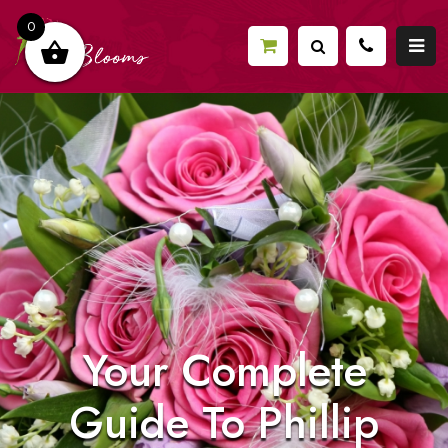
0
Your Complete
Guide To Phillip