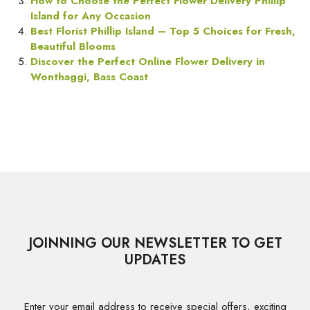
How to Choose the Perfect Flower Delivery Phillip
Island for Any Occasion
Best Florist Phillip Island – Top 5 Choices for Fresh,
Beautiful Blooms
Discover the Perfect Online Flower Delivery in
Wonthaggi, Bass Coast
JOINNING OUR NEWSLETTER TO GET
UPDATES
Enter your email address to receive special offers, exciting