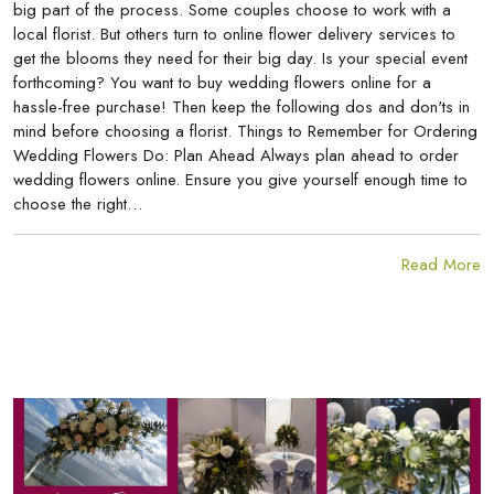
big part of the process. Some couples choose to work with a
local florist. But others turn to online flower delivery services to
get the blooms they need for their big day. Is your special event
forthcoming? You want to buy wedding flowers online for a
hassle-free purchase! Then keep the following dos and don'ts in
mind before choosing a florist. Things to Remember for Ordering
Wedding Flowers Do: Plan Ahead Always plan ahead to order
wedding flowers online. Ensure you give yourself enough time to
choose the right…
Read More