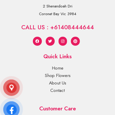
2 Shenandoah Dri
Coronet Bay Vic 3984
CALL US : +61408444644
Quick Links
Home
Shop Flowers
About Us
Contact
Customer Care