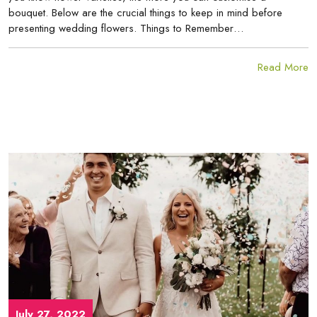
bouquet. Below are the crucial things to keep in mind before
presenting wedding flowers. Things to Remember…
Read More
July 27, 2022