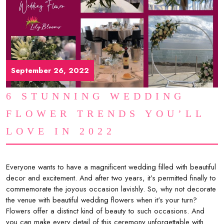
September 26, 2022
6 STUNNING WEDDING
FLOWER TRENDS YOU’LL
LOVE IN 2022
Everyone wants to have a magnificent wedding filled with beautiful
decor and excitement. And after two years, it’s permitted finally to
commemorate the joyous occasion lavishly. So, why not decorate
the venue with beautiful wedding flowers when it's your turn?
Flowers offer a distinct kind of beauty to such occasions. And
you can make every detail of this ceremony unforgettable with