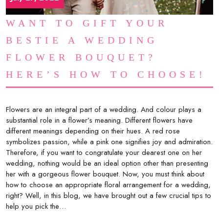
WANT TO GIFT YOUR
BESTIE A WEDDING
FLOWER BOUQUET?
HERE’S HOW TO CHOOSE!
Flowers are an integral part of a wedding. And colour plays a
substantial role in a flower’s meaning. Different flowers have
different meanings depending on their hues. A red rose
symbolizes passion, while a pink one signifies joy and admiration.
Therefore, if you want to congratulate your dearest one on her
wedding, nothing would be an ideal option other than presenting
her with a gorgeous flower bouquet. Now, you must think about
how to choose an appropriate floral arrangement for a wedding,
right? Well, in this blog, we have brought out a few crucial tips to
help you pick the…