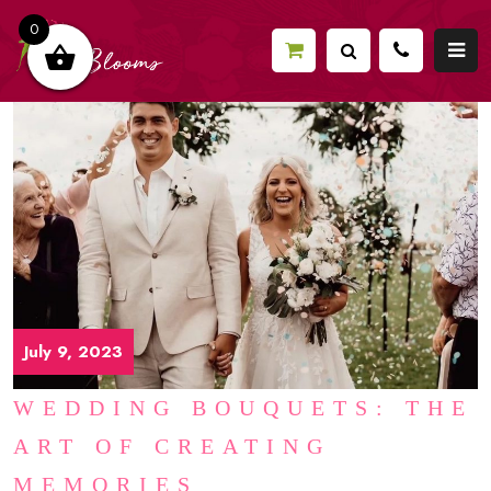
0
July 9, 2023
WEDDING BOUQUETS: THE
ART OF CREATING
MEMORIES