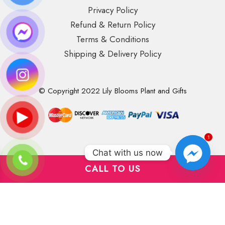
Privacy Policy
Refund & Return Policy
Terms & Conditions
Shipping & Delivery Policy
© Copyright 2022 Lily Blooms Plant and Gifts
1
Chat with us now
CALL TO US