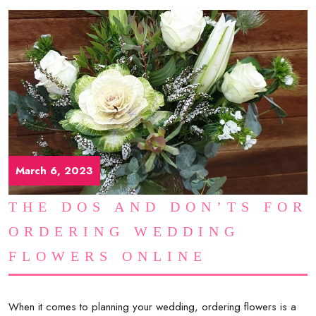
March 6, 2023
THE DOS AND DON’TS FOR
ORDERING WEDDING
FLOWERS ONLINE
When it comes to planning your wedding, ordering flowers is a