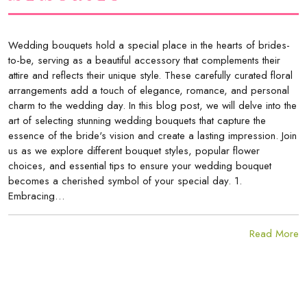
Wedding bouquets hold a special place in the hearts of brides-
to-be, serving as a beautiful accessory that complements their
attire and reflects their unique style. These carefully curated floral
arrangements add a touch of elegance, romance, and personal
charm to the wedding day. In this blog post, we will delve into the
art of selecting stunning wedding bouquets that capture the
essence of the bride's vision and create a lasting impression. Join
us as we explore different bouquet styles, popular flower
choices, and essential tips to ensure your wedding bouquet
becomes a cherished symbol of your special day. 1.
Embracing…
Read More