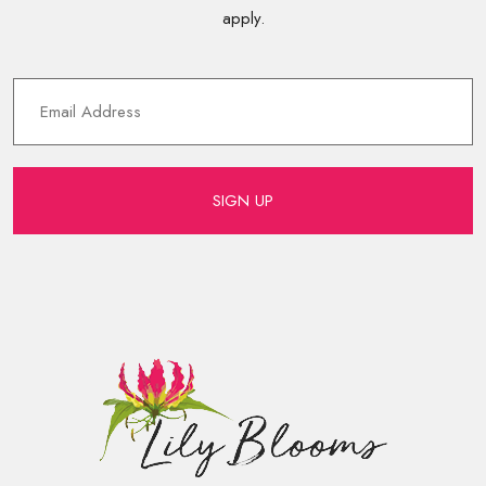
apply.
SIGN UP