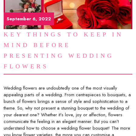
September 6, 2022
KEY THINGS TO KEEP IN
MIND BEFORE
PRESENTING WEDDING
FLOWERS
Wedding flowers are undoubtedly one of the most visually
appealing parts of a wedding. From centrepieces to bouquets, a
bunch of flowers brings a sense of style and sophistication to a
theme. So, why not present a stunning bouquet to the wedding of
your dearest one? Whether it’s love, joy or affection, flowers
communicate the feeling in an elegant manner. But you can’t
understand how to choose a wedding flower bouquet! The more
you know flower varieties, the more you can customise a