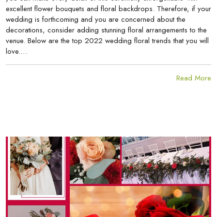
excellent flower bouquets and floral backdrops. Therefore, if your
wedding is forthcoming and you are concerned about the
decorations, consider adding stunning floral arrangements to the
venue. Below are the top 2022 wedding floral trends that you will
love.…
Read More