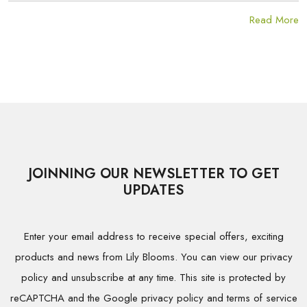
Read More
JOINNING OUR NEWSLETTER TO GET
UPDATES
Enter your email address to receive special offers, exciting
products and news from Lily Blooms. You can view our privacy
policy and unsubscribe at any time. This site is protected by
reCAPTCHA and the Google privacy policy and terms of service