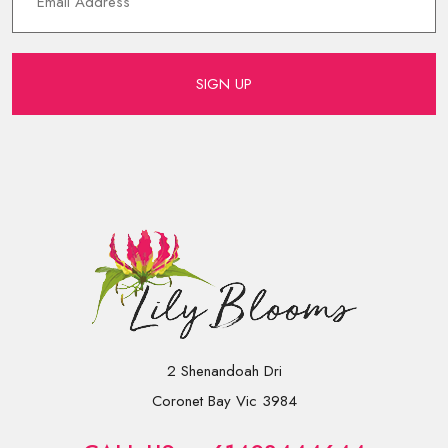
SIGN UP
2 Shenandoah Dri
Coronet Bay Vic 3984