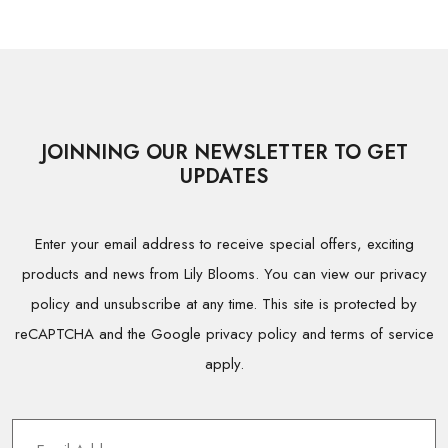
JOINNING OUR NEWSLETTER TO GET
UPDATES
Enter your email address to receive special offers, exciting
products and news from Lily Blooms. You can view our privacy
policy and unsubscribe at any time. This site is protected by
reCAPTCHA and the Google privacy policy and terms of service
apply.