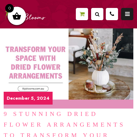
0
December 5, 2024
9 STUNNING DRIED
FLOWER ARRANGEMENTS
TO TRANSFORM YOUR