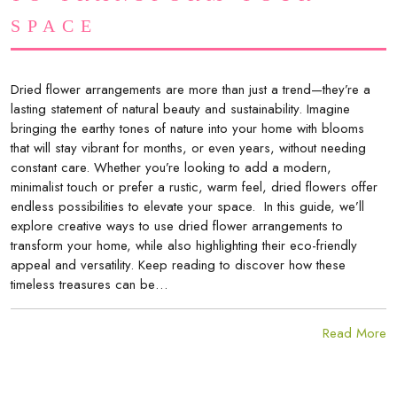
SPACE
Dried flower arrangements are more than just a trend—they’re a
lasting statement of natural beauty and sustainability. Imagine
bringing the earthy tones of nature into your home with blooms
that will stay vibrant for months, or even years, without needing
constant care. Whether you’re looking to add a modern,
minimalist touch or prefer a rustic, warm feel, dried flowers offer
endless possibilities to elevate your space. In this guide, we’ll
explore creative ways to use dried flower arrangements to
transform your home, while also highlighting their eco-friendly
appeal and versatility. Keep reading to discover how these
timeless treasures can be…
Read More