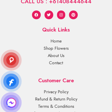
CALL US : +61408444644
Quick Links
Home
Shop Flowers
About Us
Contact
Customer Care
Privacy Policy
Refund & Return Policy
Terms & Conditions