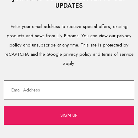
UPDATES
Enter your email address to receive special offers, exciting
products and news from Lily Blooms. You can view our privacy
policy and unsubscribe at any time. This site is protected by
reCAPTCHA and the Google privacy policy and terms of service
apply.
SIGN UP