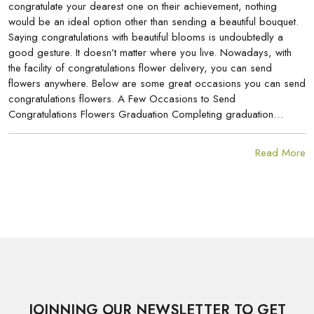
congratulate your dearest one on their achievement, nothing
would be an ideal option other than sending a beautiful bouquet.
Saying congratulations with beautiful blooms is undoubtedly a
good gesture. It doesn’t matter where you live. Nowadays, with
the facility of congratulations flower delivery, you can send
flowers anywhere. Below are some great occasions you can send
congratulations flowers. A Few Occasions to Send
Congratulations Flowers Graduation Completing graduation…
Read More
JOINNING OUR NEWSLETTER TO GET