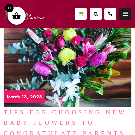
0
March 13, 2023
TIPS FOR CHOOSING NEW
BABY FLOWERS TO
CONGRATULATE PARENTS