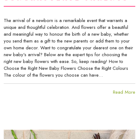
The arrival of a newborn is a remarkable event that warrants a
unique and thoughtful celebration. And flowers offer a beautiful
and meaningful way to honour the birth of a new baby, whether
you send them as a gift to the new parents or add them to your
own home decor. Want to congratulate your dearest one on their
new baby's arrival? Below are the expert tips for choosing the
right new baby flowers with ease. So, keep reading! How to
Choose the Right New Baby Flowers Choose the Right Colours
The colour of the flowers you choose can have…
Read More