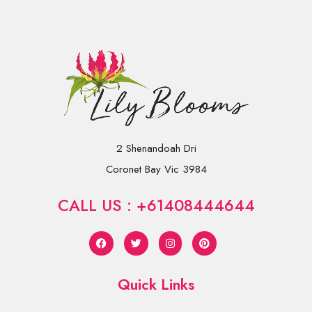
2 Shenandoah Dri
Coronet Bay Vic 3984
CALL US : +61408444644
Quick Links