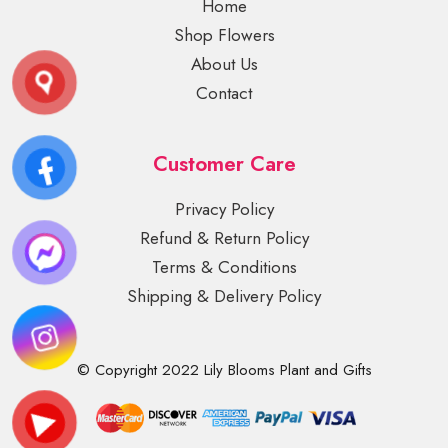
Home
Shop Flowers
About Us
Contact
Customer Care
Privacy Policy
Refund & Return Policy
Terms & Conditions
Shipping & Delivery Policy
© Copyright 2022 Lily Blooms Plant and Gifts