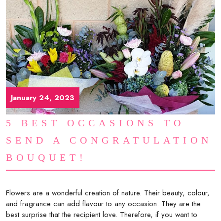
January 24, 2023
5 BEST OCCASIONS TO
SEND A CONGRATULATION
BOUQUET!
Flowers are a wonderful creation of nature. Their beauty, colour,
and fragrance can add flavour to any occasion. They are the
best surprise that the recipient love. Therefore, if you want to