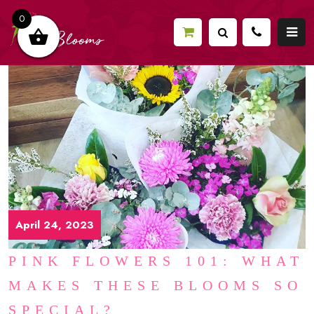
0
April 24, 2023
PINK FLOWERS 101: WHAT
MAKES THESE BLOOMS SO
SPECIAL?