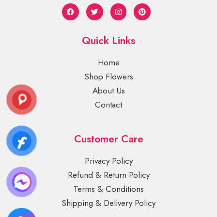
Quick Links
Home
Shop Flowers
About Us
Contact
Customer Care
Privacy Policy
Refund & Return Policy
Terms & Conditions
Shipping & Delivery Policy