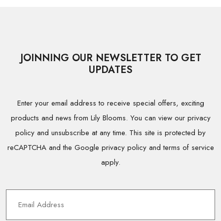
JOINNING OUR NEWSLETTER TO GET
UPDATES
Enter your email address to receive special offers, exciting
products and news from Lily Blooms. You can view our privacy
policy and unsubscribe at any time. This site is protected by
reCAPTCHA and the Google privacy policy and terms of service
apply.