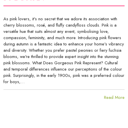
As pink lovers, it's no secret that we adore its association with
cherry blossoms, rosé, and fluffy candyfloss clouds. Pink is a
versatile hue that suits almost any event, symbolising love,
compassion, femininity, and much more. Introducing pink flowers
during autumn is a fantastic idea to enhance your home's vibrancy
and diversity. Whether you prefer pastel peonies or fiery fuchsia
blooms, we're thrilled to provide expert insight into the stunning
pink blossoms. What Does Gorgeous Pink Represent? Cultural
and temporal differences influence our perceptions of the colour
pink. Surprisingly, in the early 1900s, pink was a preferred colour
for boys,…
Read More