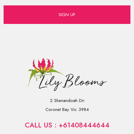
SIGN UP
2 Shenandoah Dri
Coronet Bay Vic 3984
CALL US : +61408444644