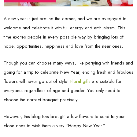
A new year is just around the corner, and we are overjoyed to
welcome and celebrate it with full energy and enthusiasm. This
time excites people in every possible way by bringing lots of
hope, opportunities, happiness and love from the near ones.
Though you can choose many ways, like partying with friends and
going for a trip to celebrate New Year, ending fresh and fabulous
flowers will never go out of style!
Floral gifts
are suitable for
everyone, regardless of age and gender. You only need to
choose the correct bouquet precisely.
However, this blog has brought a few flowers to send to your
close ones to wish them a very “Happy New Year.”