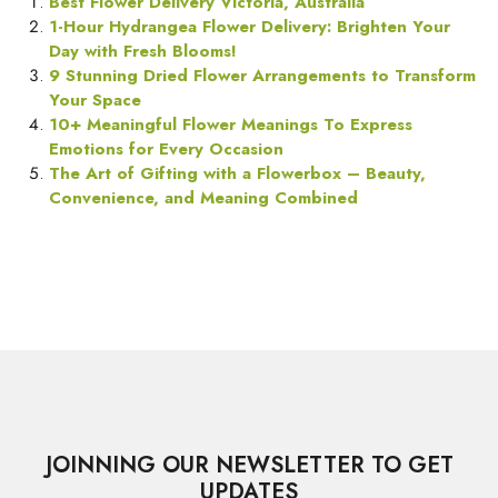
Best Flower Delivery Victoria, Australia
1-Hour Hydrangea Flower Delivery: Brighten Your
Day with Fresh Blooms!
9 Stunning Dried Flower Arrangements to Transform
Your Space
10+ Meaningful Flower Meanings To Express
Emotions for Every Occasion
The Art of Gifting with a Flowerbox – Beauty,
Convenience, and Meaning Combined
JOINNING OUR NEWSLETTER TO GET
UPDATES