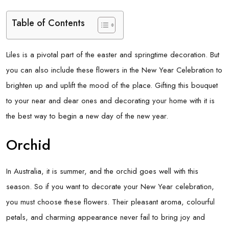
Table of Contents
Liles is a pivotal part of the easter and springtime decoration. But
you can also include these flowers in the New Year Celebration to
brighten up and uplift the mood of the place. Gifting this bouquet
to your near and dear ones and decorating your home with it is
the best way to begin a new day of the new year.
Orchid
In Australia, it is summer, and the orchid goes well with this
season. So if you want to decorate your New Year celebration,
you must choose these flowers. Their pleasant aroma, colourful
petals, and charming appearance never fail to bring joy and