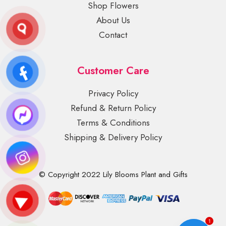
Shop Flowers
About Us
Contact
Customer Care
Privacy Policy
Refund & Return Policy
Terms & Conditions
Shipping & Delivery Policy
© Copyright 2022 Lily Blooms Plant and Gifts
1