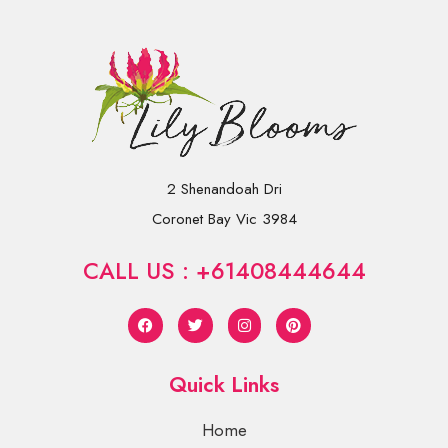
2 Shenandoah Dri
Coronet Bay Vic 3984
CALL US : +61408444644
Quick Links
Home