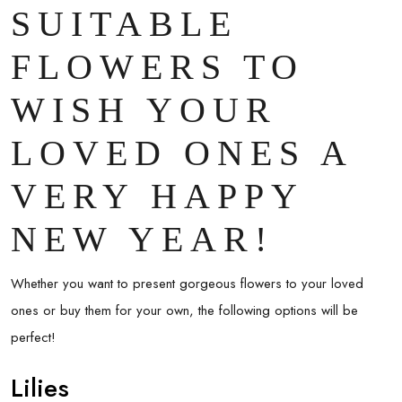
SUITABLE
FLOWERS TO
WISH YOUR
LOVED ONES A
VERY HAPPY
NEW YEAR!
Whether you want to present gorgeous flowers to your loved
ones or buy them for your own, the following options will be
perfect!
Lilies