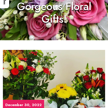
Index
Gorgeous Floral
Gifts!
December 30, 2022