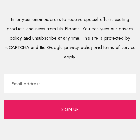
Enter your email address to receive special offers, exciting
products and news from Lily Blooms. You can view our privacy
policy and unsubscribe at any time. This site is protected by
reCAPTCHA and the Google privacy policy and terms of service
apply.
SIGN UP