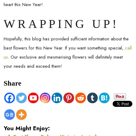
heart this New Year!
WRAPPING UP!
Hopefully, this blog has provided sufficient information about the
best flowers for this New Year. If you want something special,
call
us
. Our exclusive and mesmerising flowers will definitely meet
your needs and exceed them!
Share
You Might Enjoy: