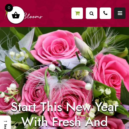
0
Start This New Year
With Fresh And
→