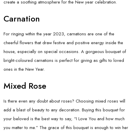
create a soothing atmosphere for the New year celebration.
Carnation
For ringing within the year 2023, carnations are one of the
cheerful flowers that draw festive and positive energy inside the
house, especially on special occasions. A gorgeous bouquet of
bright-coloured carnations is perfect for giving as gifts to loved
ones in the New Year.
Mixed Rose
Is there even any doubt about roses? Choosing mixed roses will
add a blast of beauty to any decoration. Buying this bouquet for
your beloved is the best way to say, “I Love You and how much
you matter to me.” The grace of this bouquet is enough to win her