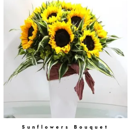
Sunflowers Bouquet
ADD TO CART