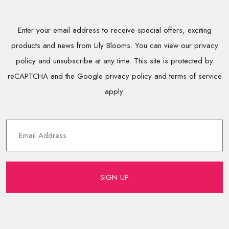
Enter your email address to receive special offers, exciting
products and news from Lily Blooms. You can view our privacy
policy and unsubscribe at any time. This site is protected by
reCAPTCHA and the Google privacy policy and terms of service
apply.
SIGN UP