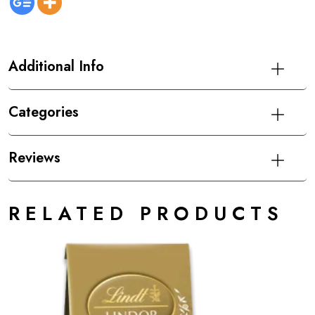
Additional Info
Categories
Reviews
RELATED PRODUCTS