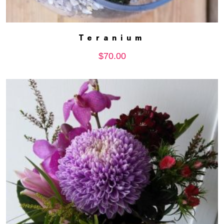
Teranium
ADD TO CART
$
70.00