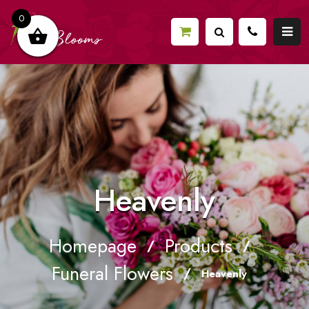
0
Heavenly
Homepage
Products
/
/
Funeral Flowers
/
Heavenly