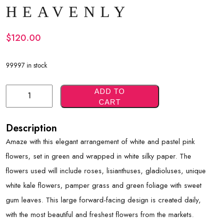
HEAVENLY
$
120.00
99997 in stock
Heavenly
ADD TO
CART
Quantity
Description
Amaze with this elegant arrangement of white and pastel pink
flowers, set in green and wrapped in white silky paper. The
flowers used will include roses, lisianthuses, gladioluses, unique
white kale flowers, pamper grass and green foliage with sweet
gum leaves. This large forward-facing design is created daily,
with the most beautiful and freshest flowers from the markets.