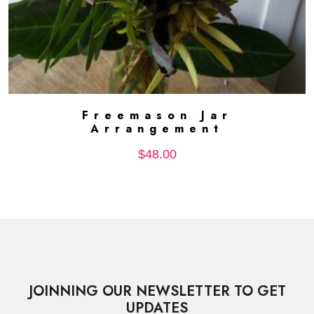
Freemason Jar
ADD TO CART
Arrangement
$
48.00
JOINNING OUR NEWSLETTER TO GET
UPDATES