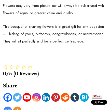
Flowers may vary from picture but will always be substituted with
flowers of equal or greater value and quality.
This bouquet of stunning flowers is a great gift for any occasion
– Thinking of you’s, birthdays, congratulations, or anniversaries.
They will sit perfectly and be a perfect centrepiece.
0/5
(0 Reviews)
Share