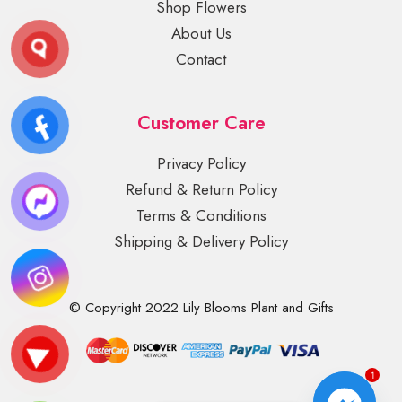
Shop Flowers
About Us
Contact
Customer Care
Privacy Policy
Refund & Return Policy
Terms & Conditions
Shipping & Delivery Policy
© Copyright 2022 Lily Blooms Plant and Gifts
1