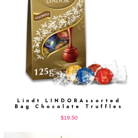
Lindt LINDORAssorted
ADD TO CART
Bag Chocolate Truffles
$
19.50