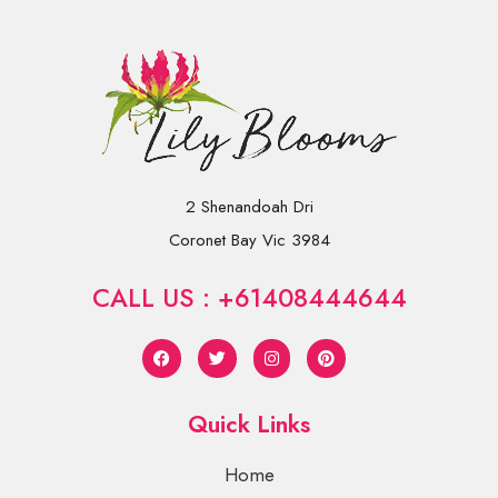
2 Shenandoah Dri
Coronet Bay Vic 3984
CALL US : +61408444644
Quick Links
Home