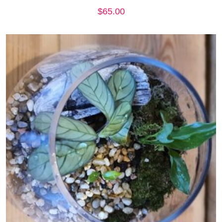
$
65.00