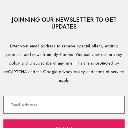
JOINNING OUR NEWSLETTER TO GET
UPDATES
Enter your email address to receive special offers, exciting
products and news from Lily Blooms. You can view our privacy
policy and unsubscribe at any time. This site is protected by
reCAPTCHA and the Google privacy policy and terms of service
apply.