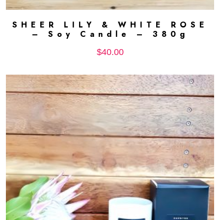
SHEER LILY & WHITE ROSE
ADD TO CART
– Soy Candle – 380g
$
40.00