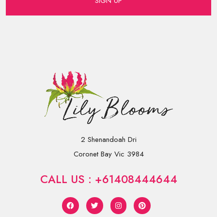
SIGN UP
2 Shenandoah Dri
Coronet Bay Vic 3984
CALL US : +61408444644