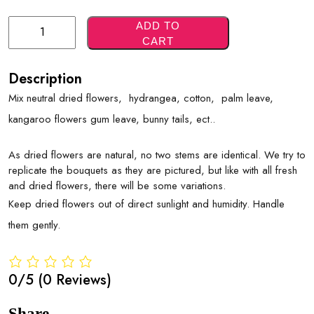
Green
ADD TO
CART
Neutrals
Quantity
Description
Mix neutral dried flowers, hydrangea, cotton, palm leave,
kangaroo flowers gum leave, bunny tails, ect..
As dried flowers are natural, no two stems are identical. We try to
replicate the bouquets as they are pictured, but like with all fresh
and dried flowers, there will be some variations.
Keep dried flowers out of direct sunlight and humidity. Handle
them gently.
0/5
(0 Reviews)
Share