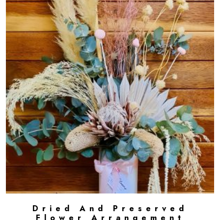
Dried And Preserved
ADD TO CART
Flower Arrangement