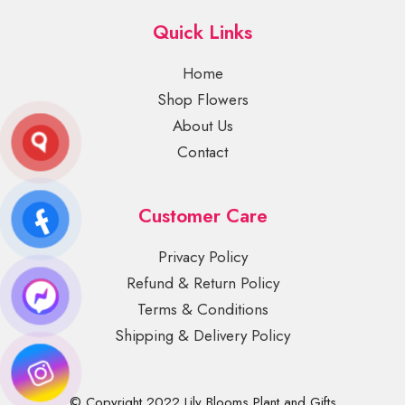
Quick Links
Home
Shop Flowers
About Us
Contact
Customer Care
Privacy Policy
Refund & Return Policy
Terms & Conditions
Shipping & Delivery Policy
© Copyright 2022 Lily Blooms Plant and Gifts