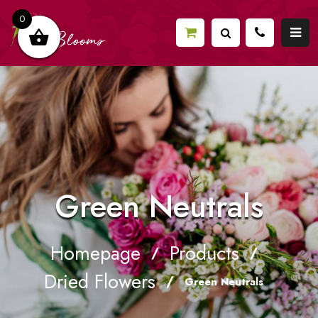
0
Green Neutrals
Homepage
Products
/
/
Dried Flowers
/
Green Neutrals