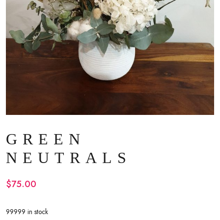
GREEN
NEUTRALS
$
75.00
99999 in stock