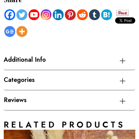
Additional Info
Categories
Reviews
RELATED PRODUCTS