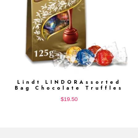
Lindt LINDORAssorted
ADD TO CART
Bag Chocolate Truffles
$
19.50