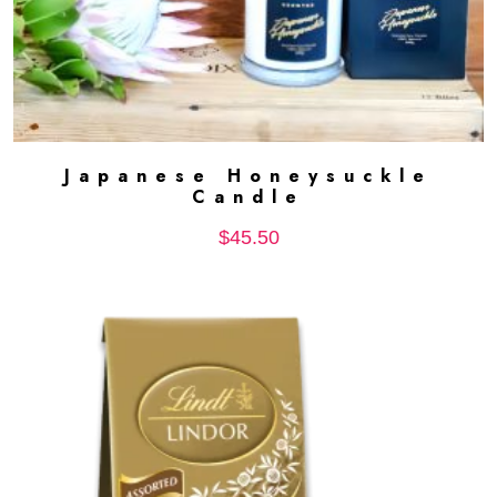
Japanese Honeysuckle
ADD TO CART
Candle
$
45.50